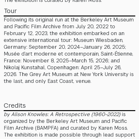
The exhibition is curated by Karen Moss.
Tour
Following its original run at the Berkeley Art Museum
and Pacific Film Archive from July 20, 2022 to
February 12, 2023, the exhibition embarked on an
extensive international tour: Museum Wiesbaden,
Germany: September 20, 2024–January 26, 2025;
Musée d’art moderne et contemporain, Saint-Étienne,
France: November 8, 2025–March 15, 2026; and
Nikolaj Kunstahal, Copenhagen: April 25–July 26,
2026. The Grey Art Museum at New York University is
the last, and only East Coast, venue.
Credits
by Alison Knowles: A Retrospective (1960–2022)
is
organized by the Berkeley Art Museum and Pacific
Film Archive (BAMPFA) and curated by Karen Moss.
The exhibition is made possible through lead support