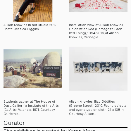
Alison Knowles in her studio, 2012.
Installation view of Alison Knowles,
Photo: Jessica Higgins
Celebration Red (Homage to Each
Red Thing), 1994/2016, at Alison
Knowles, Carnegie…
Students gather at The House of
Alison Knowles, Iliad Oddities
Dust, California Institute of the Arts
(Greene Street), 2010. Found objects
(CalArts), Valencia, 1971. Courtesy
and cyanotype on cloth, 24 x 108 in.
California…
Courtesy Alison…
Curator