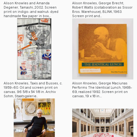
Alison Knowles and Amanda
Alison Knowles, George Brecht,
Degener, Tamashi, 2002. Screen
Robert Watts (collaboration as Sissor
print on indigo- and walnut- dyed
Bros. Warehouse), BLINK, 1963.
handmade flax paper in box,…
Screen print and…
Alison Knowles, Taxis and Busses, c.
Alison Knowles, George Maciunas
1959–60. Oil and screen print on
Performs The Identical Lunch, 1968–
canvas, 96 5/8 x 54 1/8 in. Archiv
69, realized 1992. Screen print on
Sohm, Staatsgalerie…
canvas, 19 x 18 in.…