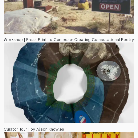
Workshop | Press Print to Compose: Creating Computational Poetry
Curator Tour | by Alison Knowles