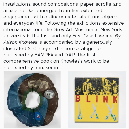
installations, sound compositions, paper scrolls, and
artists’ books—emerged from her extended
engagement with ordinary materials, found objects,
and everyday life. Following the exhibition’s extensive
international tour, the Grey Art Museum at New York
University is the last, and only East Coast, venue.
By
Alison Knowles
is accompanied by a generously
illustrated 250-page exhibition catalogue co-
published by BAMPFA and D.A.P., the first
comprehensive book on Knowles’s work to be
published by a museum.