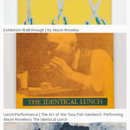
Exhibition Walkthrough | by Alison Knowles
Lunch/Performance | The Art of the Tuna Fish Sandwich: Performing
Alison Knowles’s The Identical Lunch