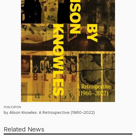
PUBLICATION
by Alison Knowles: A Retrospective (1960–2022)
Related News