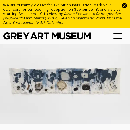
Skip to main content
We are currently closed for exhibition installation. Mark your
calendars for our opening reception on September 8, and visit us
starting September 9 to view
by Alison Knowles: A Retrospective
(1960–2022)
and
Making Music: Helen Frankenthaler Prints from the
New York University Art Collection
.