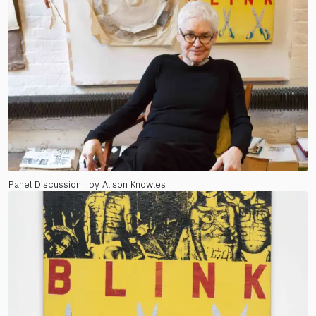
Panel Discussion | by Alison Knowles