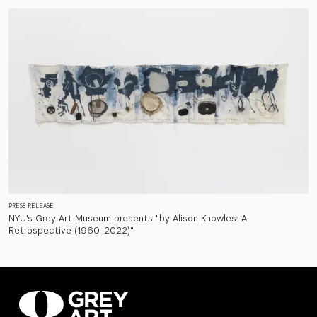
PRESS RELEASE
NYU's Grey Art Museum presents "by Alison Knowles: A
Retrospective (1960–2022)"