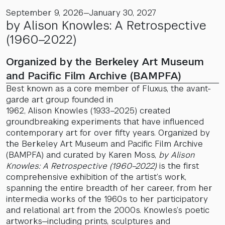
September 9, 2026—January 30, 2027
by Alison Knowles: A Retrospective
(1960–2022)
Organized by the Berkeley Art Museum
and Pacific Film Archive (BAMPFA)
Best known as a core member of Fluxus, the avant-
garde art group founded in
1962, Alison Knowles (1933–2025) created
groundbreaking experiments that have influenced
contemporary art for over fifty years. Organized by
the Berkeley Art Museum and Pacific Film Archive
(BAMPFA) and curated by Karen Moss,
by Alison
Knowles: A Retrospective (1960–2022)
is the first
comprehensive exhibition of the artist’s work,
spanning the entire breadth of her career, from her
intermedia works of the 1960s to her participatory
and relational art from the 2000s. Knowles’s poetic
artworks—including prints, sculptures and