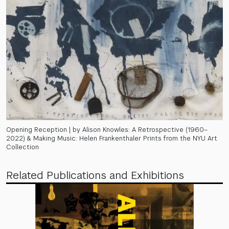
Opening Reception | by Alison Knowles: A Retrospective (1960–
2022) & Making Music: Helen Frankenthaler Prints from the NYU Art
Collection
Related Publications and Exhibitions