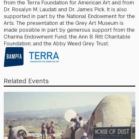
from the Terra Foundation for American Art and from
Dr. Rosalyn M. Laudati and Dr. James Pick. It is also
supported in part by the National Endowment for the
Arts. The presentation at the Grey Art Museum is
made possible in part by generous support from the
Charina Endowment Fund; the Ann B. Ritt Charitable
Foundation; and the Abby Weed Grey Trust.
Related Events