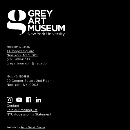
MUSEUM ADDRESS
18 Cooper Square
New York, NY 10003
(212) 998-6780
greyartmuseum@nyu.edu
MAILING ADDRESS
20 Cooper Square 2nd Floor
New York, NY 10003
Contact
Join our mailing list
NYU Accessibility Statement
Website by
Perry Garvin Studio