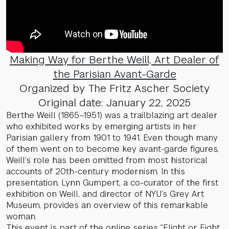
Making Way for Berthe Weill, Art Dealer of
the Parisian Avant-Garde
Organized by The Fritz Ascher Society
Original date: January 22, 2025
Berthe Weill (1865–1951) was a trailblazing art dealer
who exhibited works by emerging artists in her
Parisian gallery from 1901 to 1941. Even though many
of them went on to become key avant-garde figures,
Weill’s role has been omitted from most historical
accounts of 20th-century modernism. In this
presentation, Lynn Gumpert, a co-curator of the first
exhibition on Weill, and director of NYU’s Grey Art
Museum, provides an overview of this remarkable
woman.
This event is part of the online series “Flight or Fight.