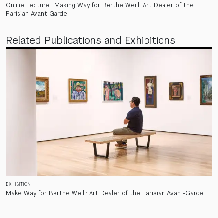
Online Lecture | Making Way for Berthe Weill, Art Dealer of the
Parisian Avant-Garde
Related Publications and Exhibitions
EXHIBITION
Make Way for Berthe Weill: Art Dealer of the Parisian Avant-Garde