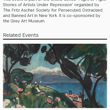
Stories of Artists Under Repression” organized by
The Fritz Ascher Society for Persecuted, Ostracized
and Banned Art in New York. It is co-sponsored by
the Grey Art Museum.
Related Events