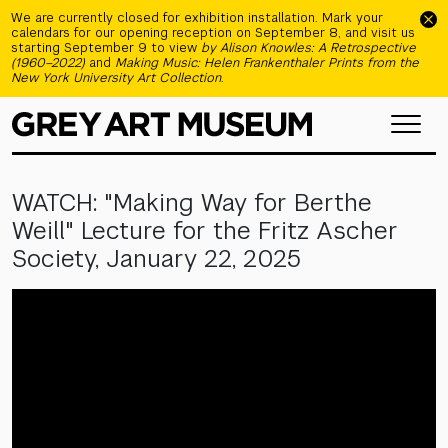
Skip to main content
We are currently closed for exhibition installation. Mark your
calendars for our opening reception on September 8, and visit us
starting September 9 to view
by Alison Knowles: A Retrospective
(1960–2022)
and
Making Music: Helen Frankenthaler Prints from the
New York University Art Collection
.
WATCH: "Making Way for Berthe
Weill" Lecture for the Fritz Ascher
Society, January 22, 2025