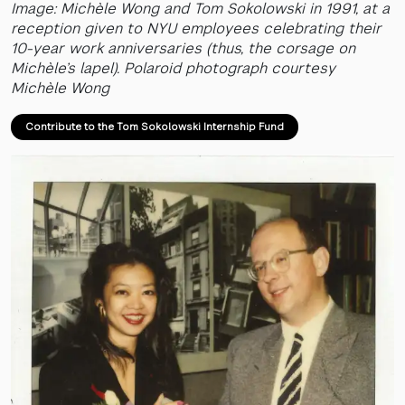
Image: Michèle Wong and Tom Sokolowski in 1991, at a
reception given to NYU employees celebrating their
10-year work anniversaries (thus, the corsage on
Michèle’s lapel). Polaroid photograph courtesy
Michèle Wong
Contribute to the Tom Sokolowski Internship Fund