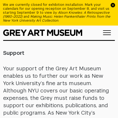
Skip to main content
We are currently closed for exhibition installation. Mark your
calendars for our opening reception on September 8, and visit us
starting September 9 to view
by Alison Knowles: A Retrospective
(1960–2022)
and
Making Music: Helen Frankenthaler Prints from the
New York University Art Collection
.
Support
Your support of the Grey Art Museum
enables us to further our work as New
York University’s fine arts museum.
Although NYU covers our basic operating
expenses, the Grey must raise funds to
support our exhibitions, publications, and
public programs. As New York City’s