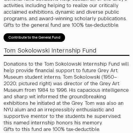
activities, including helping to realize our critically
acclaimed exhibitions, dynamic and diverse public
programs, and award-winning scholarly publications.
Gifts to the general fund are 100% tax-deductible.
Contribute to the General Fund
Tom Sokolowski Internship Fund
Donations to the Tom Sokolowski Internship Fund will
help provide financial support to future Grey Art
Museum student interns. Tom Sokolowski (1950–
2020; pictured right) was director of the Grey Art
Museum from 1984 to 1996. His capacious intelligence
and sharp wit informed the groundbreaking
exhibitions he initiated at the Grey. Tom was also an
NYU alum and an irrepressibly enthusiastic and
supportive mentor to the students he supervised;
this named internship honors his memory.
Gifts to this fund are 100% tax-deductible.