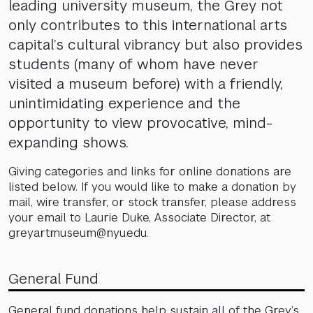
leading university museum, the Grey not
only contributes to this international arts
capital’s cultural vibrancy but also provides
students (many of whom have never
visited a museum before) with a friendly,
unintimidating experience and the
opportunity to view provocative, mind-
expanding shows.
Giving categories and links for online donations are
listed below. If you would like to make a donation by
mail, wire transfer, or stock transfer, please address
your email to Laurie Duke, Associate Director, at
greyartmuseum@nyu.edu.
General Fund
General fund donations help sustain all of the Grey’s