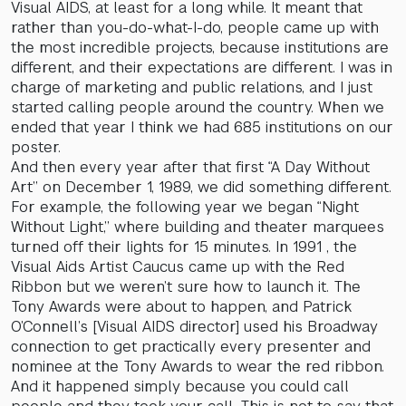
Visual AIDS, at least for a long while. It meant that
rather than you-do-what-I-do, people came up with
the most incredible projects, because institutions are
different, and their expectations are different. I was in
charge of marketing and public relations, and I just
started calling people around the country. When we
ended that year I think we had 685 institutions on our
poster.
And then every year after that first “A Day Without
Art” on December 1, 1989, we did something different.
For example, the following year we began “Night
Without Light,” where building and theater marquees
turned off their lights for 15 minutes. In 1991 , the
Visual Aids Artist Caucus came up with the Red
Ribbon but we weren’t sure how to launch it. The
Tony Awards were about to happen, and Patrick
O’Connell’s [Visual AIDS director] used his Broadway
connection to get practically every presenter and
nominee at the Tony Awards to wear the red ribbon.
And it happened simply because you could call