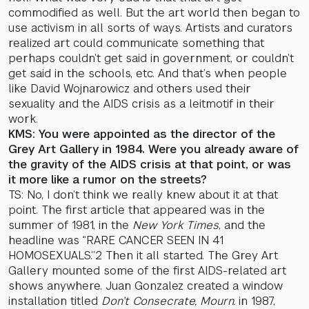
commodified as well. But the art world then began to
use activism in all sorts of ways. Artists and curators
realized art could communicate something that
perhaps couldn’t get said in government, or couldn’t
get said in the schools, etc. And that’s when people
like David Wojnarowicz and others used their
sexuality and the AIDS crisis as a leitmotif in their
work.
KMS: You were appointed as the director of the
Grey Art Gallery in 1984. Were you already aware of
the gravity of the AIDS crisis at that point, or was
it more like a rumor on the streets?
TS: No, I don’t think we really knew about it at that
point. The first article that appeared was in the
summer of 1981, in the
New York Times
, and the
headline was “RARE CANCER SEEN IN 41
HOMOSEXUALS.”2 Then it all started. The Grey Art
Gallery mounted some of the first AIDS-related art
shows anywhere. Juan Gonzalez created a window
installation titled
Don’t Consecrate, Mourn.
in 1987,