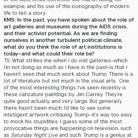
example, and his use of the iconography of modern
life to tell a story.
KMS: In the past, you have spoken about the role of
art galleries and museums during the AIDS crisis,
and their activist potential. As we are finding
ourselves in another turbulent political climate,
what do you think the role of art institutions is
today—and what could their role be?
TS: What strikes me when I do visit galleries—which
I’m not doing as much as I have in the past—is that I
haven’t seen that much work about Trump. There is a
lot of literature but not much in the visual arts. One
of the most interesting things I’ve seen recently is
these caricature paintings by Jim Carrey. They’re
quite good actually, and very large. But generally
there hasn’t been much. I’d like to see some
intelligent artwork critiquing Trump—it’s way too easy
to mock his stupidities. I guess some of the most
provocative things are happening on television, such
as
Saturday Night Live
and such. Trump is a genius at