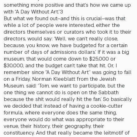
something more positive and that’s how we came up
with “A Day Without Art.”3
But what we found out—and this is crucial—was that
while a lot of people were interested, either the
directors themselves or curators who took it to their
directors, would say: ‘Well, we can’t really close,
because, you know, we have budgeted for a certain
number of days of admissions dollars.’ If it was a big
museum, that would come down to $25,000 or
$30,000, and the budget can’t take that hit. Or, I
remember since “A Day Without Art” was going to fall
on a Friday, Norman Kleeblatt from the Jewish
Museum, said: ‘Tom, we want to participate, but the
one thing we cannot do is open on the Sabbath
because the shit would really hit the fan.’ So basically
we decided that instead of having a cookie-cutter
formula, where everyone does the same thing,
everyone would do what was appropriate to their
venue, their history, their geography, their
constituency. And that really became the leitmotif of