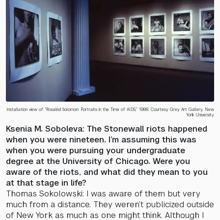
Installation view of “Rosalind Solomon: Portraits in the Time of AIDS,” 1988. Courtesy Grey Art Gallery, New
York University
Ksenia M. Soboleva: The Stonewall riots happened
when you were nineteen. I’m assuming this was
when you were pursuing your undergraduate
degree at the University of Chicago. Were you
aware of the riots, and what did they mean to you
at that stage in life?
Thomas Sokolowski: I was aware of them but very
much from a distance. They weren’t publicized outside
of New York as much as one might think. Although I