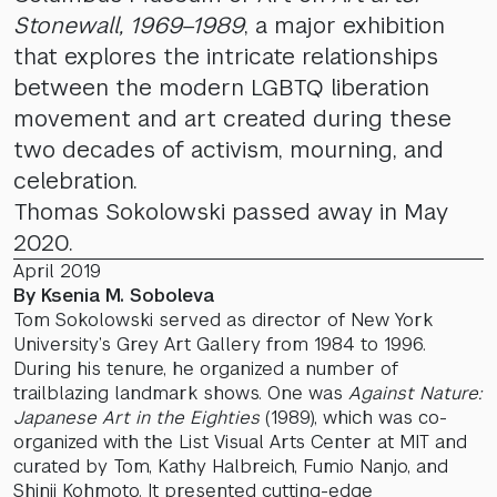
Stonewall, 1969–1989
, a major exhibition
that explores the intricate relationships
between the modern LGBTQ liberation
movement and art created during these
two decades of activism, mourning, and
celebration.
Thomas Sokolowski passed away in May
2020.
April 2019
By Ksenia M. Soboleva
Tom Sokolowski served as director of New York
University’s Grey Art Gallery from 1984 to 1996.
During his tenure, he organized a number of
trailblazing landmark shows. One was
Against Nature:
Japanese Art in the Eighties
(1989), which was co-
organized with the List Visual Arts Center at MIT and
curated by Tom, Kathy Halbreich, Fumio Nanjo, and
Shinji Kohmoto. It presented cutting-edge