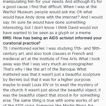
manipulating him for your needs. And although it’s for
a good cause, I find that difficult. When I was at the
Warhol Museum, people would ask me: Oh what
would have Andy done with the internet? And I would
say: I’m sure he would have done something
interesting, but I don’t know. I think David would not
have wanted to be seen as a glyph or a meme.
KMS: How has being an AIDS activist informed your
curatorial practice?
TS: I mentioned earlier, I was studying 17th- and 18th-
century art, and also took classes in French and
medieval art at the Institute of Fine Arts. What I took
away was that I was very much an iconographer.
That’s why I like the art of the Baroque. What
mattered was that it wasn’t just a beautiful sculpture
by Bernini, but that it was for a higher purpose,
maybe to exalt Louis XIV or to exalt the mystery of
the church. It wasn’t just about the beautiful object; it
was the beautiful object that stood in for something
else. The same thing is true with some works of art
of the AIDS crisis. Someone like Martin Wong, for