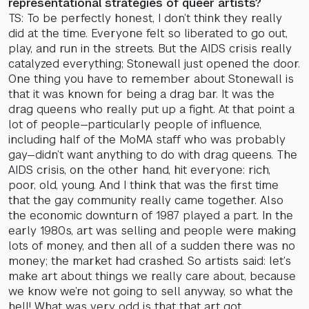
representational strategies of queer artists?
TS: To be perfectly honest, I don’t think they really
did at the time. Everyone felt so liberated to go out,
play, and run in the streets. But the AIDS crisis really
catalyzed everything; Stonewall just opened the door.
One thing you have to remember about Stonewall is
that it was known for being a drag bar. It was the
drag queens who really put up a fight. At that point a
lot of people—particularly people of influence,
including half of the MoMA staff who was probably
gay—didn’t want anything to do with drag queens. The
AIDS crisis, on the other hand, hit everyone: rich,
poor, old, young. And I think that was the first time
that the gay community really came together. Also
the economic downturn of 1987 played a part. In the
early 1980s, art was selling and people were making
lots of money, and then all of a sudden there was no
money; the market had crashed. So artists said: let’s
make art about things we really care about, because
we know we’re not going to sell anyway, so what the
hell! What was very odd is that that art got