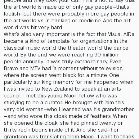
people and they took your call. This is not to say that
the art world is made up of only gay people—that’s
foolish—but there were probably more gay people in
the art world vs. in banking or medicine. And the art
world was hit very hard.
What’s also very important is the fact that Visual AIDs
became a kind of template for organizations in the
classical music world, the theater world, the dance
world. By the end, we were reaching 90 million
people annually—it was truly extraordinary. Even
Bravo and MTV had “a moment without television,”
where the screen went black for a minute. One
particularly striking memory for me happened when
I was invited to New Zealand to speak at an arts
council. I met this young Maori fellow who was
studying to be a curator. He brought with him this
very old woman—who I learned was his grandmother
—and who wore this cloak made of feathers. When
she opened the cloak, she had pinned twenty or
thirty red ribbons inside of it. And she said—her
grandson was translating from Maori—’I want to thank