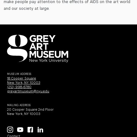
make people pay attention to the effects of AIDS on the art world
and our society at large.
MUSEUM ADDRESS
18 Cooper Square
New York, NY 10003
(212) 998-6780
greyartmuseum@nyu.edu
MAILING ADDRESS
20 Cooper Square 2nd Floor
New York, NY 10003
Contact