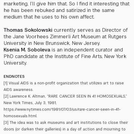
marketing, I’ll give him that. So I find it interesting that
he has been rebuked and satirized in the same
medium that he uses to his own affect.
Thomas Sokolowski
currently serves as Director of
the Jane Voorhees Zimmerli Art Museum at Rutgers
University in New Brunswick, New Jersey.
Ksenia M. Soboleva
is an independent curator and
PhD candidate at the Institute of Fine Arts, New York
University.
ENDNOTES
[1] Visual AIDS is a non-profit organization that utilizes art to raise
AIDS awareness.
[2] Lawrence K. Altman, “RARE CANCER SEEN IN 41 HOMOSEXUALS,”
New York Times, July 3, 1981,
https://www.nytimes.com/1981/07/03/us/rare-cancer-seen-in-41-
homosexuals.html.
[3] The idea was to ask museums and art institutions to close their
doors (or darken their galleries) in a day of action and mourning to