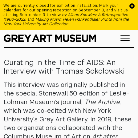
Skip to main content
We are currently closed for exhibition installation. Mark your
calendars for our opening reception on September 8, and visit us
starting September 9 to view
by Alison Knowles: A Retrospective
(1960–2022)
and
Making Music: Helen Frankenthaler Prints from the
New York University Art Collection
.
Curating in the Time of AIDS: An
Interview with Thomas Sokolowski
This interview was originally published in
the special Stonewall 50 edition of Leslie-
Lohman Museum’s journal,
The Archive
,
which was co-edited with New York
University’s Grey Art Gallery. In 2019, these
two organizations collaborated with the
Columbus Museum of Art on
Art after