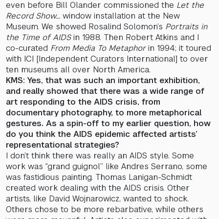
even before Bill Olander commissioned the
Let the
Record Show…
window installation at the New
Museum. We showed Rosalind Solomon’s
Portraits in
the Time of AIDS
in 1988. Then Robert Atkins and I
co-curated
From Media To Metaphor
in 1994; it toured
with ICI [Independent Curators International] to over
ten museums all over North America.
KMS: Yes, that was such an important exhibition,
and really showed that there was a wide range of
art responding to the AIDS crisis, from
documentary photography, to more metaphorical
gestures. As a spin-off to my earlier question, how
do you think the AIDS epidemic affected artists’
representational strategies?
I don’t think there was really an AIDS style. Some
work was “grand guignol” like Andres Serrano, some
was fastidious painting. Thomas Lanigan-Schmidt
created work dealing with the AIDS crisis. Other
artists, like David Wojnarowicz, wanted to shock.
Others chose to be more rebarbative, while others