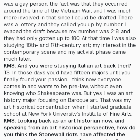
was a gay person, the fact was that they occurred
around the time of the Vietnam War, and I was much
more involved in that since I could be drafted. There
was a lottery and they called you up by number. I
evaded the draft because my number was 218, and
they had only gotten up to 180. At that time I was also
studying 18th- and 17th-century art; my interest in the
contemporary scene and my activist phase came
much later.
KMS: And you were studying Italian art back then?
TS: In those days you’d have fifteen majors until you
finally found your passion. I think now everyone
comes in and wants to be pre-law, without even
knowing who Shakespeare was. But yes, I was an art
history major focusing on Baroque art. That was my
art historical concentration when I started graduate
school at New York University’s Institute of Fine Arts.
KMS: Looking back as an art historian now, and
speaking from an art historical perspective, how do
you think the Stonewall riots have affected the