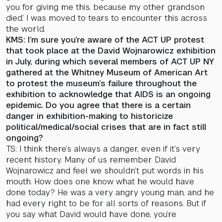
you for giving me this, because my other grandson
died.’ I was moved to tears to encounter this across
the world.
KMS: I’m sure you’re aware of the ACT UP protest
that took place at the David Wojnarowicz exhibition
in July, during which several members of ACT UP NY
gathered at the Whitney Museum of American Art
to protest the museum’s failure throughout the
exhibition to acknowledge that AIDS is an ongoing
epidemic. Do you agree that there is a certain
danger in exhibition-making to historicize
political/medical/social crises that are in fact still
ongoing?
TS: I think there’s always a danger, even if it’s very
recent history. Many of us remember David
Wojnarowicz and feel we shouldn’t put words in his
mouth. How does one know what he would have
done today? He was a very angry young man, and he
had every right to be for all sorts of reasons. But if
you say what David would have done, you’re