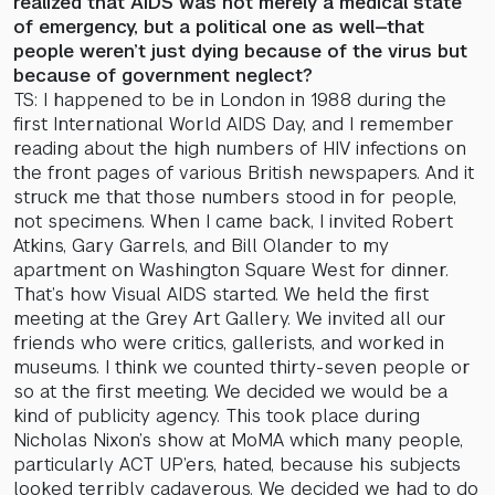
realized that AIDS was not merely a medical state
of emergency, but a political one as well—that
people weren’t just dying because of the virus but
because of government neglect?
TS: I happened to be in London in 1988 during the
first International World AIDS Day, and I remember
reading about the high numbers of HIV infections on
the front pages of various British newspapers. And it
struck me that those numbers stood in for people,
not specimens. When I came back, I invited Robert
Atkins, Gary Garrels, and Bill Olander to my
apartment on Washington Square West for dinner.
That’s how Visual AIDS started. We held the first
meeting at the Grey Art Gallery. We invited all our
friends who were critics, gallerists, and worked in
museums. I think we counted thirty-seven people or
so at the first meeting. We decided we would be a
kind of publicity agency. This took place during
Nicholas Nixon’s show at MoMA which many people,
particularly ACT UP’ers, hated, because his subjects
looked terribly cadaverous. We decided we had to do