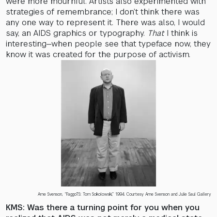
were more mournful. Artists also experimented with
strategies of remembrance; I don’t think there was
any one way to represent it. There was also, I would
say, an AIDS graphics or typography.
That
I think is
interesting—when people see that typeface now, they
know it was created for the purpose of activism.
Arne Svenson, “FaggoTS: Tom Sokolowski,” 1994. Courtesy Arne Svenson and Julie Saul Gallery
KMS: Was there a turning point for you when you