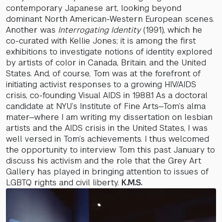
contemporary Japanese art, looking beyond
dominant North American-Western European scenes.
Another was
Interrogating Identity
(1991), which he
co-curated with Kellie Jones; it is among the first
exhibitions to investigate notions of identity explored
by artists of color in Canada, Britain, and the United
States. And, of course, Tom was at the forefront of
initiating activist responses to a growing HIV/AIDS
crisis, co-founding Visual AIDS in 1988.1 As a doctoral
candidate at NYU’s Institute of Fine Arts—Tom’s alma
mater—where I am writing my dissertation on lesbian
artists and the AIDS crisis in the United States, I was
well versed in Tom’s achievements. I thus welcomed
the opportunity to interview Tom this past January to
discuss his activism and the role that the Grey Art
Gallery has played in bringing attention to issues of
LGBTQ rights and civil liberty.
K.M.S.