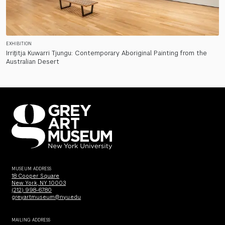
EXHIBITION
Irriṯitja Kuwarri Tjungu: Contemporary Aboriginal Painting from the
Australian Desert
MUSEUM ADDRESS
18 Cooper Square
New York, NY 10003
(212) 998-6780
greyartmuseum@nyu.edu
MAILING ADDRESS