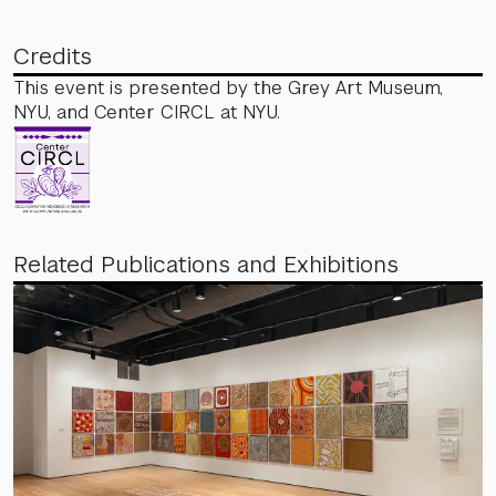
Credits
This event is presented by the Grey Art Museum,
NYU, and Center CIRCL at NYU.
Related Publications and Exhibitions