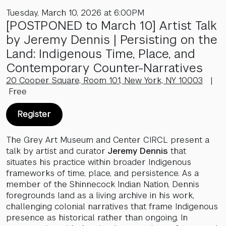
Tuesday, March 10, 2026 at 6:00PM
[POSTPONED to March 10] Artist Talk
by Jeremy Dennis | Persisting on the
Land: Indigenous Time, Place, and
Contemporary Counter-Narratives
20 Cooper Square, Room 101, New York, NY 10003
|
Free
Register
The Grey Art Museum and Center CIRCL present a
talk by artist and curator
Jeremy Dennis
that
situates his practice within broader Indigenous
frameworks of time, place, and persistence. As a
member of the Shinnecock Indian Nation, Dennis
foregrounds land as a living archive in his work,
challenging colonial narratives that frame Indigenous
presence as historical rather than ongoing. In