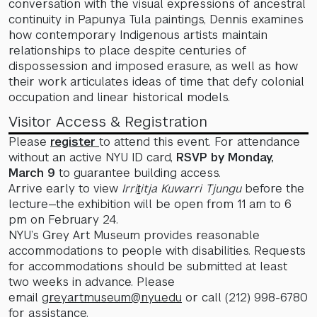
conversation with the visual expressions of ancestral
continuity in Papunya Tula paintings, Dennis examines
how contemporary Indigenous artists maintain
relationships to place despite centuries of
dispossession and imposed erasure, as well as how
their work articulates ideas of time that defy colonial
occupation and linear historical models.
Visitor Access & Registration
Please
register
to attend this event. For attendance
without an active NYU ID card,
RSVP by Monday,
March 9
to guarantee building access.
Arrive early to view
Irriṯitja Kuwarri Tjungu
before the
lecture—the exhibition will be open from 11 am to 6
pm on February 24.
NYU’s Grey Art Museum provides reasonable
accommodations to people with disabilities. Requests
for accommodations should be submitted at least
two weeks in advance. Please
email
greyartmuseum@nyu.edu
or call (212) 998-6780
for assistance.