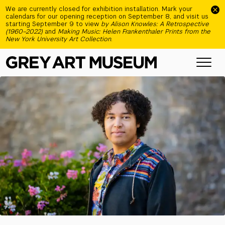
Skip to main content
We are currently closed for exhibition installation. Mark your
calendars for our opening reception on September 8, and visit us
starting September 9 to view
by Alison Knowles: A Retrospective
(1960–2022)
and
Making Music: Helen Frankenthaler Prints from the
New York University Art Collection
.