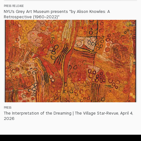
PRESS RELEASE
NYU's Grey Art Museum presents "by Alison Knowles: A
Retrospective (1960–2022)"
PRESS
The Interpretation of the Dreaming | The Village Star-Revue, April 4,
2026