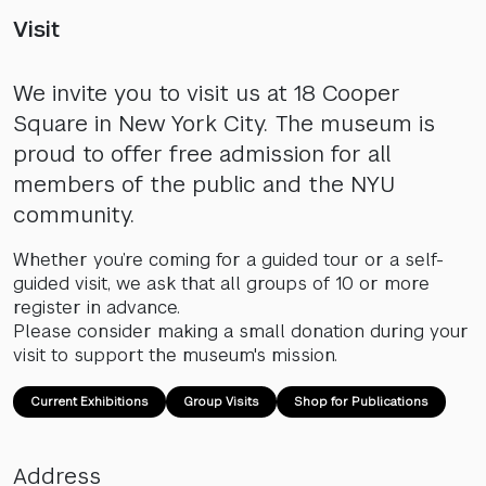
Visit
We invite you to visit us at 18 Cooper
Square in New York City. The museum is
proud to offer free admission for all
members of the public and the NYU
community.
Whether you’re coming for a guided tour or a self-
guided visit, we ask that all groups of 10 or more
register in advance.
Please consider making a small donation during your
visit to support the museum's mission.
Current Exhibitions
Group Visits
Shop for Publications
Address