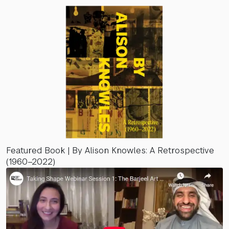
Featured Book | By Alison Knowles: A Retrospective
(1960–2022)