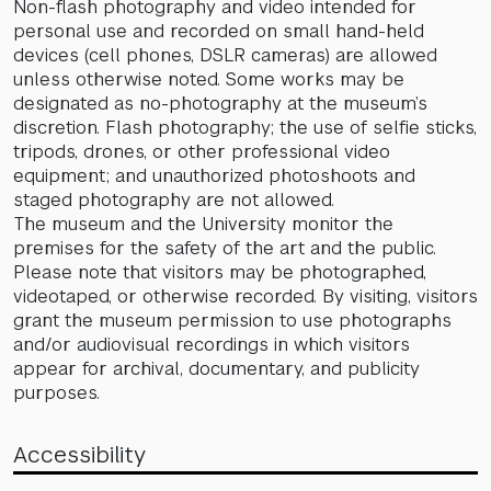
Non-flash photography and video intended for
personal use and recorded on small hand-held
devices (cell phones, DSLR cameras) are allowed
unless otherwise noted. Some works may be
designated as no-photography at the museum’s
discretion. Flash photography; the use of selfie sticks,
tripods, drones, or other professional video
equipment; and unauthorized photoshoots and
staged photography are not allowed.
The museum and the University monitor the
premises for the safety of the art and the public.
Please note that visitors may be photographed,
videotaped, or otherwise recorded. By visiting, visitors
grant the museum permission to use photographs
and/or audiovisual recordings in which visitors
appear for archival, documentary, and publicity
purposes.
Accessibility