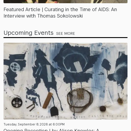
Featured Article | Curating in the Time of AIDS: An
Interview with Thomas Sokolowski
Upcoming Events
SEE MORE
Tuesday, September 8, 2026 at 6:00PM
Opening Reception | by Alison Knowles: A