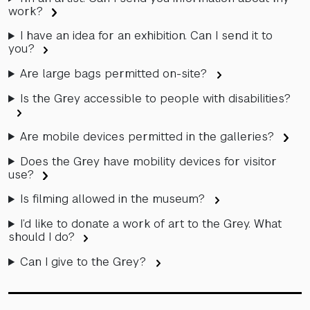
work?
I have an idea for an exhibition. Can I send it to
you?
Are large bags permitted on-site?
Is the Grey accessible to people with disabilities?
Are mobile devices permitted in the galleries?
Does the Grey have mobility devices for visitor
use?
Is filming allowed in the museum?
I’d like to donate a work of art to the Grey. What
should I do?
Can I give to the Grey?