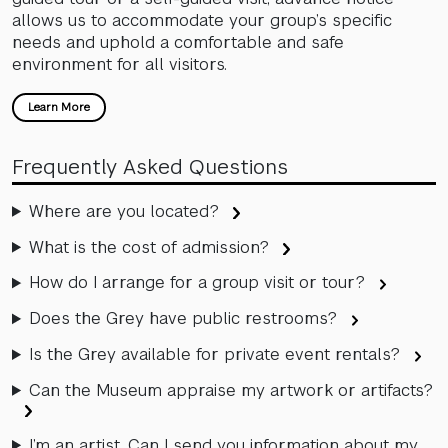
allows us to accommodate your group’s specific
needs and uphold a comfortable and safe
environment for all visitors.
Learn More
Frequently Asked Questions
Where are you located?
What is the cost of admission?
How do I arrange for a group visit or tour?
Does the Grey have public restrooms?
Is the Grey available for private event rentals?
Can the Museum appraise my artwork or artifacts?
I’m an artist. Can I send you information about my