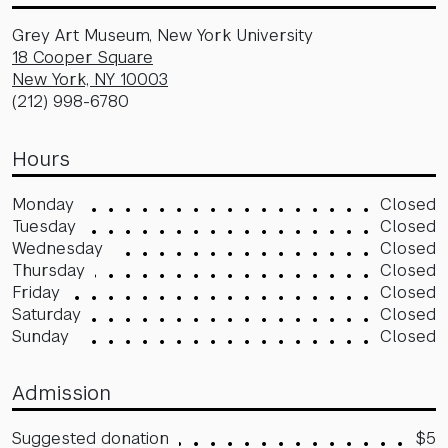
Grey Art Museum, New York University
18 Cooper Square
New York, NY 10003
(212) 998-6780
Hours
Monday
Closed
Tuesday
Closed
Wednesday
Closed
Thursday
Closed
Friday
Closed
Saturday
Closed
Sunday
Closed
Admission
Suggested donation
$5