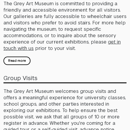
The Grey Art Museum is committed to providing a
friendly and accessible environment for all visitors.
Our galleries are fully accessible to wheelchair users
and visitors who prefer to avoid stairs. For more help
navigating the museum, to request specific
accommodations, or to inquire about the sensory
experience of our current exhibitions, please
get in
touch with us
prior to your visit.
Read more
Group Visits
The Grey Art Museum welcomes group visits and
offers a meaningful experience for university classes,
school groups, and other parties interested in
exploring our exhibitions. To help ensure the best
possible visit, we ask that all groups of 10 or more
register in advance. Whether you're coming for a
guided tour or a self-guided visit, advance notice