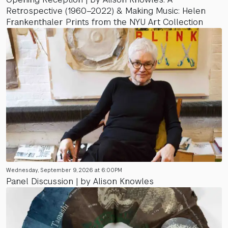
Retrospective (1960–2022) & Making Music: Helen
Frankenthaler Prints from the NYU Art Collection
Wednesday, September 9, 2026 at 6:00PM
Panel Discussion | by Alison Knowles