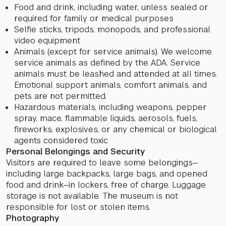
Food and drink, including water, unless sealed or
required for family or medical purposes
Selfie sticks, tripods, monopods, and professional
video equipment
Animals (except for service animals). We welcome
service animals as defined by the ADA. Service
animals must be leashed and attended at all times.
Emotional support animals, comfort animals, and
pets are not permitted.
Hazardous materials, including weapons, pepper
spray, mace, flammable liquids, aerosols, fuels,
fireworks, explosives, or any chemical or biological
agents considered toxic
Personal Belongings and Security
Visitors are required to leave some belongings—
including large backpacks, large bags, and opened
food and drink—in lockers, free of charge. Luggage
storage is not available. The museum is not
responsible for lost or stolen items.
Photography