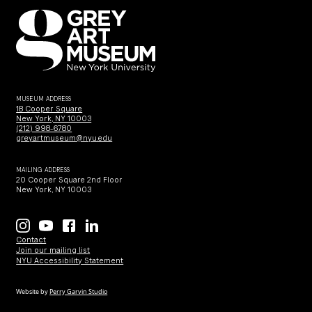
MUSEUM ADDRESS
18 Cooper Square
New York, NY 10003
(212) 998-6780
greyartmuseum@nyu.edu
MAILING ADDRESS
20 Cooper Square 2nd Floor
New York, NY 10003
Contact
Join our mailing list
NYU Accessibility Statement
Website by
Perry Garvin Studio