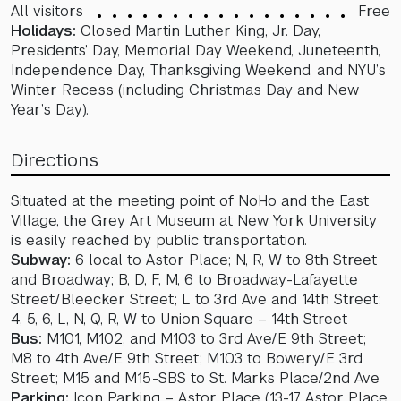
All visitors
Free
Holidays:
Closed Martin Luther King, Jr. Day,
Presidents’ Day, Memorial Day Weekend, Juneteenth,
Independence Day, Thanksgiving Weekend, and NYU’s
Winter Recess (including Christmas Day and New
Year’s Day).
Directions
Situated at the meeting point of NoHo and the East
Village, the Grey Art Museum at New York University
is easily reached by public transportation.
Subway:
6 local to Astor Place; N, R, W to 8th Street
and Broadway; B, D, F, M, 6 to Broadway-Lafayette
Street/Bleecker Street; L to 3rd Ave and 14th Street;
4, 5, 6, L, N, Q, R, W to Union Square – 14th Street
Bus:
M101, M102, and M103 to 3rd Ave/E 9th Street;
M8 to 4th Ave/E 9th Street; M103 to Bowery/E 3rd
Street; M15 and M15-SBS to St. Marks Place/2nd Ave
Parking:
Icon Parking – Astor Place (13-17 Astor Place,