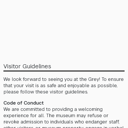
Visitor Guidelines
We look forward to seeing you at the Grey! To ensure
that your visit is as safe and enjoyable as possible,
please follow these visitor guidelines.
Code of Conduct
We are committed to providing a welcoming
experience for all. The museum may refuse or
revoke admission to individuals who endanger staff,