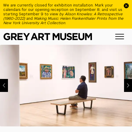
Skip to main content
We are currently closed for exhibition installation. Mark your
calendars for our opening reception on September 8, and visit us
starting September 9 to view
by Alison Knowles: A Retrospective
(1960–2022)
and
Making Music: Helen Frankenthaler Prints from the
New York University Art Collection
.