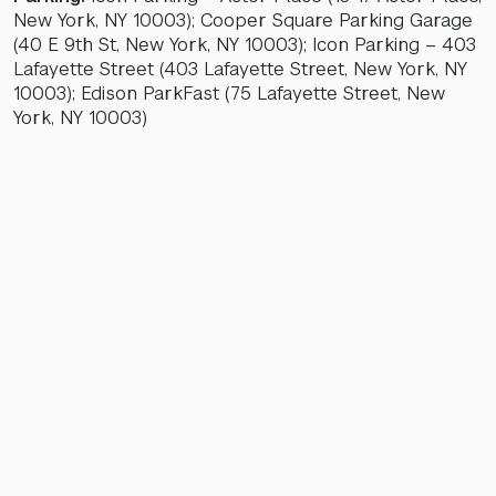
New York, NY 10003); Cooper Square Parking Garage
(40 E 9th St, New York, NY 10003); Icon Parking – 403
Lafayette Street (403 Lafayette Street, New York, NY
10003); Edison ParkFast (75 Lafayette Street, New
York, NY 10003)