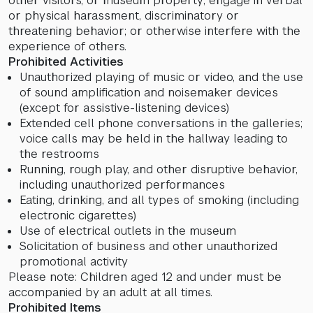
other visitors, or museum property; engage in verbal
or physical harassment, discriminatory or
threatening behavior; or otherwise interfere with the
experience of others.
Prohibited Activities
Unauthorized playing of music or video, and the use
of sound amplification and noisemaker devices
(except for assistive-listening devices)
Extended cell phone conversations in the galleries;
voice calls may be held in the hallway leading to
the restrooms
Running, rough play, and other disruptive behavior,
including unauthorized performances
Eating, drinking, and all types of smoking (including
electronic cigarettes)
Use of electrical outlets in the museum
Solicitation of business and other unauthorized
promotional activity
Please note: Children aged 12 and under must be
accompanied by an adult at all times.
Prohibited Items