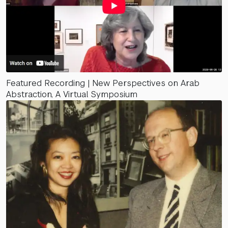
Featured Recording | New Perspectives on Arab
Abstraction, A Virtual Symposium