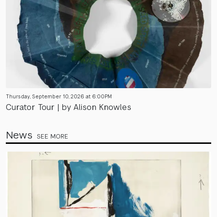
Thursday, September 10, 2026 at 6:00PM
Curator Tour | by Alison Knowles
News
SEE MORE