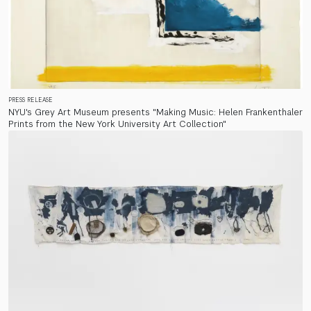
PRESS RELEASE
NYU's Grey Art Museum presents "Making Music: Helen Frankenthaler
Prints from the New York University Art Collection"