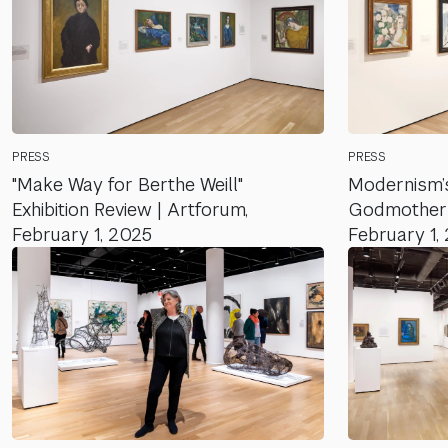
PRESS
PRESS
"Make Way for Berthe Weill"
Modernism’s
Exhibition Review | Artforum,
Godmother |
February 1, 2025
February 1,