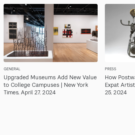
GENERAL
PRESS
Upgraded Museums Add New Value
How Postwa
to College Campuses | New York
Expat Artist
Times, April 27, 2024
25, 2024