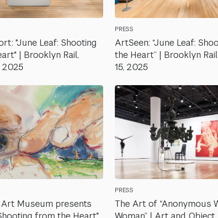
PRESS
rt: "June Leaf: Shooting
ArtSeen: “June Leaf: Sho
rt" | Brooklyn Rail,
the Heart” | Brooklyn Rai
, 2025
15, 2025
PRESS
 Art Museum presents
The Art of “Anonymous 
 Shooting from the Heart"
Woman” | Art and Object, 