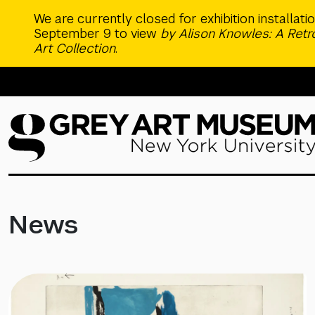
Skip to main content
We are currently closed for exhibition installat
September 9 to view
by Alison Knowles: A Ret
Art Collection
.
News