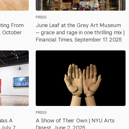
PRESS
oting From
June Leaf at the Grey Art Museum
l, October
— grace and rage in one thrilling mix |
Financial Times, September 17, 2025
PRESS
Was A
A Show of Their Own | NYU Arts
July 7,
Digest, June 2, 2025