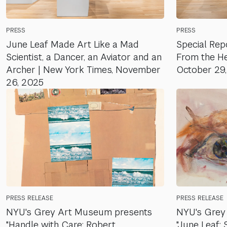
PRESS
PRESS
June Leaf Made Art Like a Mad
Special Repo
Scientist, a Dancer, an Aviator and an
From the Hea
Archer | New York Times, November
October 29
26, 2025
PRESS RELEASE
PRESS RELEASE
NYU's Grey Art Museum presents
NYU's Grey
"Handle with Care: Robert
"June Leaf: