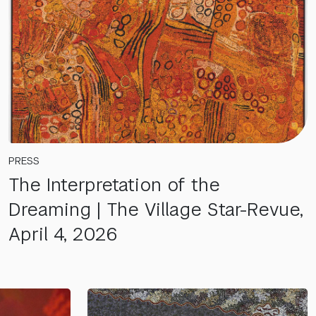
PRESS
The Interpretation of the
Dreaming | The Village Star-Revue,
April 4, 2026