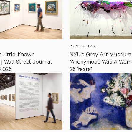
PRESS RELEASE
 Little-Known
NYU's Grey Art Museum 
 Wall Street Journal
"Anonymous Was A Woman
 2025
25 Years"