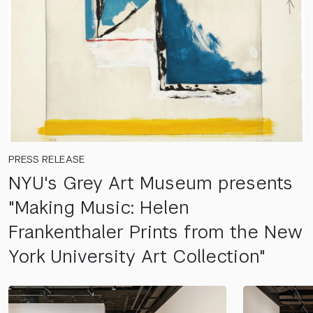
PRESS RELEASE
NYU's Grey Art Museum presents
"Making Music: Helen
Frankenthaler Prints from the New
York University Art Collection"