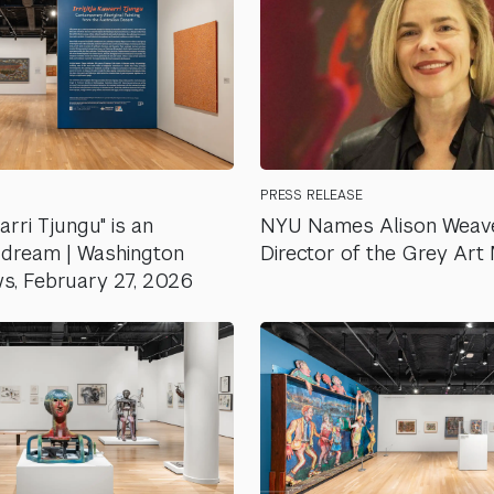
PRESS RELEASE
warri Tjungu" is an
NYU Names Alison Weav
to dream | Washington
Director of the Grey Ar
s, February 27, 2026