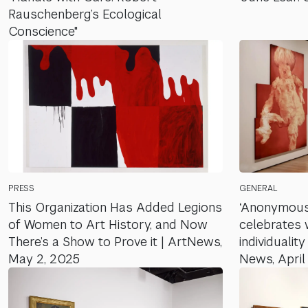
Rauschenberg’s Ecological
Conscience"
PRESS
GENERAL
This Organization Has Added Legions
‘Anonymou
of Women to Art History, and Now
celebrates 
There’s a Show to Prove it | ArtNews,
individualit
May 2, 2025
News, April