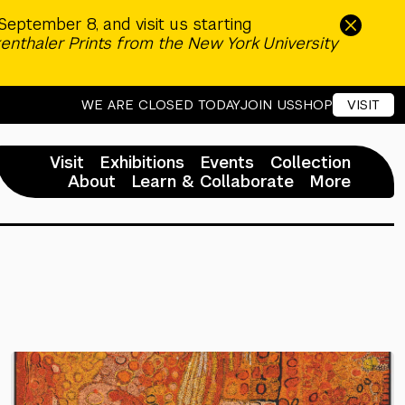
September 8, and visit us starting
enthaler Prints from the New York University
WE ARE CLOSED TODAY
JOIN US
SHOP
VISIT
Visit
Exhibitions
Events
Collection
About
Learn & Collaborate
More