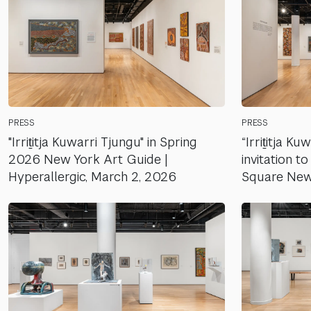
PRESS
PRESS
"Irriṯitja Kuwarri Tjungu" in Spring
“Irriṯitja Ku
2026 New York Art Guide |
invitation 
Hyperallergic, March 2, 2026
Square New