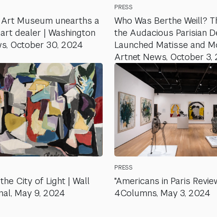
PRESS
 Art Museum unearths a
Who Was Berthe Weill? T
 art dealer | Washington
the Audacious Parisian 
s, October 30, 2024
Launched Matisse and Mod
Artnet News, October 3,
PRESS
the City of Light | Wall
"Americans in Paris Review
nal, May 9, 2024
4Columns, May 3, 2024