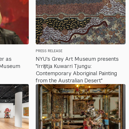
PRESS RELEASE
er as
NYU's Grey Art Museum presents
t Museum
"Irriṯitja Kuwarri Tjungu:
Contemporary Aboriginal Painting
from the Australian Desert"