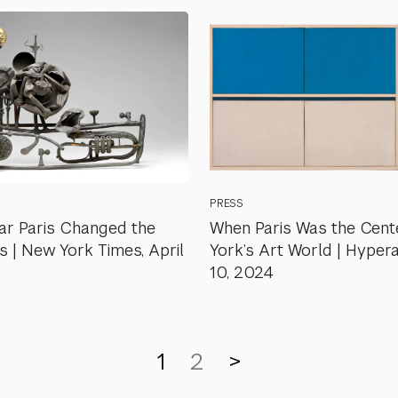
PRESS
r Paris Changed the
When Paris Was the Cent
s | New York Times, April
York’s Art World | Hyperal
10, 2024
1
2
>