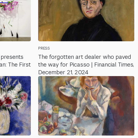
PRESS
presents
The forgotten art dealer who paved
: The First
the way for Picasso | Financial Times,
December 21, 2024