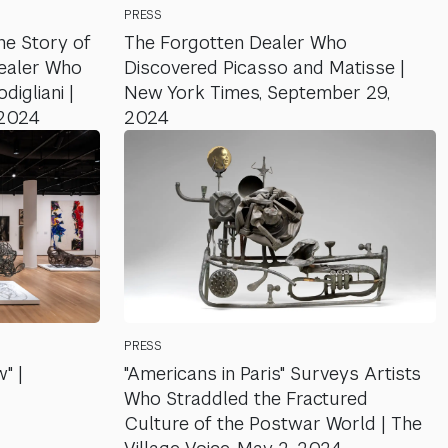
PRESS
he Story of
The Forgotten Dealer Who
Dealer Who
Discovered Picasso and Matisse |
igliani |
New York Times, September 29,
 2024
2024
PRESS
" |
"Americans in Paris" Surveys Artists
Who Straddled the Fractured
Culture of the Postwar World | The