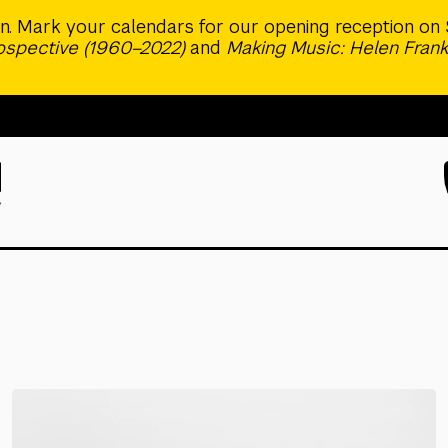
ion. Mark your calendars for our opening reception on 
rospective (1960–2022)
and
Making Music: Helen Frank