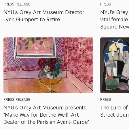
PRESS RELEASE
PRESS
NYU’s Grey Art Museum Director
NYU’s Grey
Lynn Gumpert to Retire
vital female
Square New
PRESS RELEASE
PRESS
NYU’s Grey Art Museum presents
The Lure of 
"Make Way for Berthe Weill: Art
Street Jour
Dealer of the Parisian Avant-Garde"