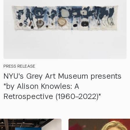
PRESS RELEASE
NYU's Grey Art Museum presents
"by Alison Knowles: A
Retrospective (1960–2022)"