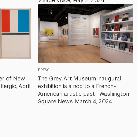
Village Voice, May 2, 2024
PRESS
er of New
The Grey Art Museum inaugural
lergic, April
exhibition is a nod to a French-
American artistic past | Washington
Square News, March 4, 2024