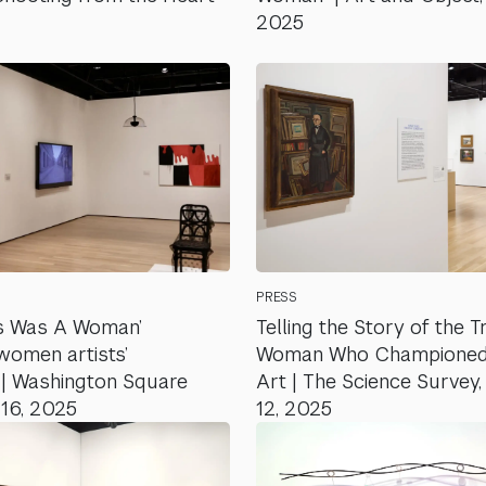
2025
PRESS
s Was A Woman’
Telling the Story of the Tr
women artists’
Woman Who Championed
y | Washington Square
Art | The Science Survey
 16, 2025
12, 2025