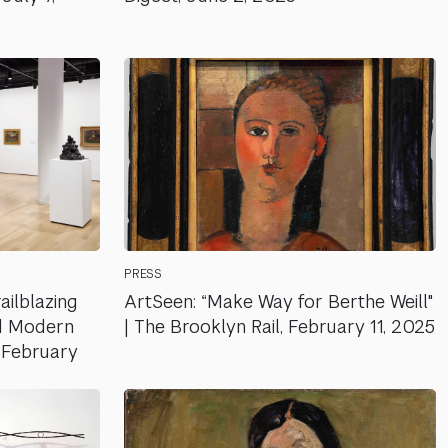
PRESS
ailblazing
ArtSeen: “Make Way for Berthe Weill"
 Modern
| The Brooklyn Rail, February 11, 2025
, February