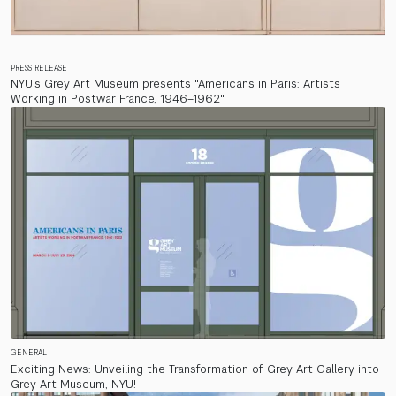
PRESS RELEASE
NYU's Grey Art Museum presents "Americans in Paris: Artists
Working in Postwar France, 1946–1962"
GENERAL
Exciting News: Unveiling the Transformation of Grey Art Gallery into
Grey Art Museum, NYU!