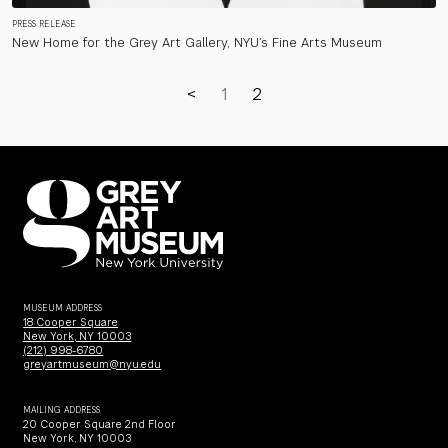
PRESS RELEASE
New Home for the Grey Art Gallery, NYU’s Fine Arts Museum
<
1
2
MUSEUM ADDRESS
18 Cooper Square
New York, NY 10003
(212) 998-6780
greyartmuseum@nyu.edu
MAILING ADDRESS
20 Cooper Square 2nd Floor
New York, NY 10003