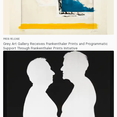
PRESS RELEASE
Grey Art Gallery Receives Frankenthaler Prints and Programmatic
Support Through Frankenthaler Prints Initiative