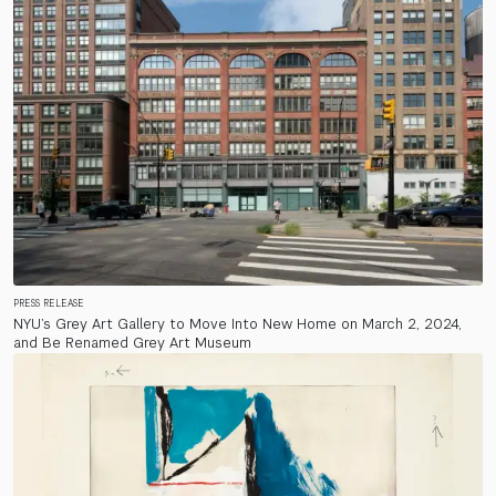
PRESS RELEASE
NYU’s Grey Art Gallery to Move Into New Home on March 2, 2024,
and Be Renamed Grey Art Museum