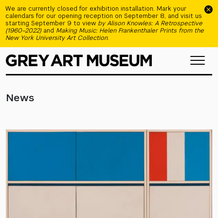
Skip to main content
We are currently closed for exhibition installation. Mark your
calendars for our opening reception on September 8, and visit us
starting September 9 to view
by Alison Knowles: A Retrospective
(1960–2022)
and
Making Music: Helen Frankenthaler Prints from the
New York University Art Collection
.
News