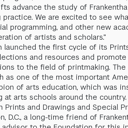
fts advance the study of Frankenthal
 practice. We are excited to see wha
torial programming, and other new aca
ration of artists and scholars.”
aunched the first cycle of its Prints
ollections and resources and promote
ions to the field of printmaking. The 
oth as one of the most important Ame
on of arts education, which was ins
 at arts schools around the country.
n Prints and Drawings and Special Pr
n, D.C., a long-time friend of Franke
advisor to the Foundation for this ini