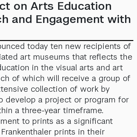
ct on Arts Education
rch and Engagement with
ounced today ten new recipients of
iliated art museums that reflects the
ation in the visual arts and art
h of which will receive a group of
xtensive collection of work by
o develop a project or program for
thin a three-year timeframe.
ent to prints as a significant
Frankenthaler prints in their