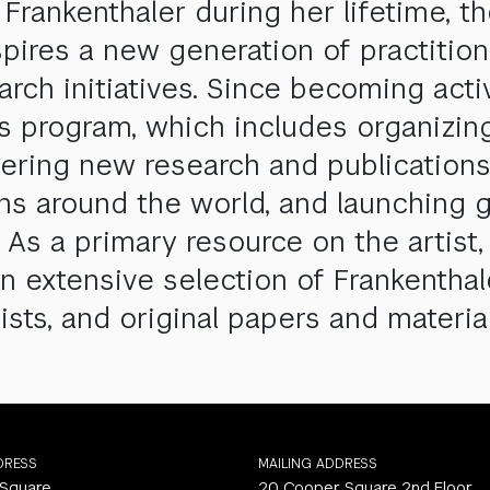
rankenthaler during her lifetime, t
spires a new generation of practitio
earch initiatives. Since becoming act
ts program, which includes organizin
ostering new research and publicatio
ons around the world, and launching g
 As a primary resource on the artist,
n extensive selection of Frankenthal
ists, and original papers and material
DRESS
MAILING ADDRESS
 Square
20 Cooper Square 2nd Floor