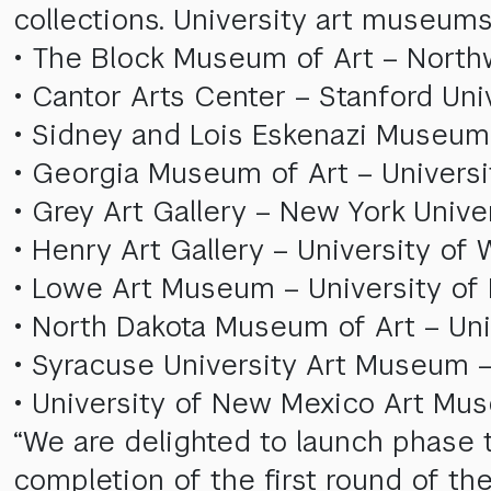
collections. University art museums
• The Block Museum of Art – Northwe
• Cantor Arts Center – Stanford Univ
• Sidney and Lois Eskenazi Museum o
• Georgia Museum of Art – Universi
• Grey Art Gallery – New York Unive
• Henry Art Gallery – University of
• Lowe Art Museum – University of 
• North Dakota Museum of Art – Uni
• Syracuse University Art Museum –
• University of New Mexico Art Mu
“We are delighted to launch phase t
completion of the first round of th