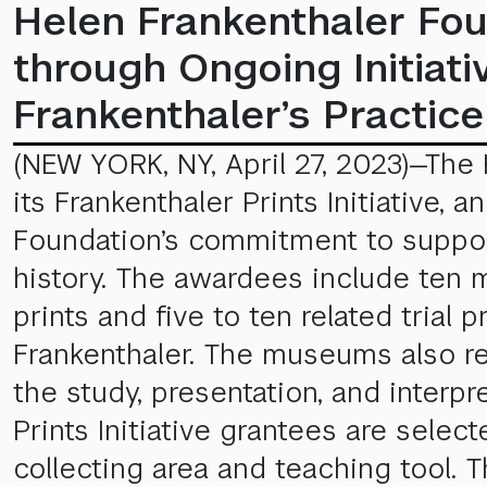
Helen Frankenthaler Fou
through Ongoing Initia
Frankenthaler’s Practice
(NEW YORK, NY, April 27, 2023)—The
its Frankenthaler Prints Initiative,
Foundation’s commitment to support
history. The awardees include ten 
prints and five to ten related trial
Frankenthaler. The museums also re
the study, presentation, and interpr
Prints Initiative grantees are sele
collecting area and teaching tool. 