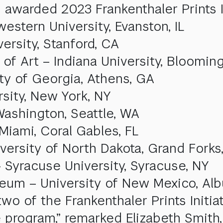
 awarded 2023 Frankenthaler Prints In
stern University, Evanston, IL
ersity, Stanford, CA
f Art – Indiana University, Blooming
ty of Georgia, Athens, GA
rsity, New York, NY
 Washington, Seattle, WA
Miami, Coral Gables, FL
versity of North Dakota, Grand Forks
 Syracuse University, Syracuse, NY
seum – University of New Mexico, Al
wo of the Frankenthaler Prints Initia
e program,” remarked Elizabeth Smith,