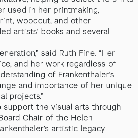
r used in her printmaking,
rint, woodcut, and other
ed artists’ books and several
neration,” said Ruth Fine. “Her
ice, and her work regardless of
nderstanding of Frankenthaler’s
 range and importance of her unique
l projects.”
o support the visual arts through
 Board Chair of the Helen
nkenthaler’s artistic legacy