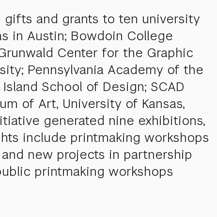
 gifts and grants to ten university
as in Austin; Bowdoin College
Grunwald Center for the Graphic
ity; Pennsylvania Academy of the
 Island School of Design; SCAD
 of Art, University of Kansas,
itiative generated nine exhibitions,
ghts include printmaking workshops
 and new projects in partnership
public printmaking workshops