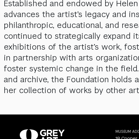
Established and endowed by Helen F
advances the artist’s legacy and in
philanthropic, educational, and res
continued to strategically expand i
exhibitions of the artist’s work, f
in partnership with arts organizati
foster systemic change in the field.
and archive, the Foundation holds a
her collection of works by other art
MUSEUM AD
18 Cooper