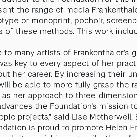
ent the range of media Frankenthale
otype or monoprint, pochoir, screenp
s of these methods. This work includ
to many artists of Frankenthaler’s ge
was key to every aspect of her pract
ut her career. By increasing their u
 will be able to more fully grasp the
 as her approach to three-dimensiona
e advances the Foundation’s mission t
opic projects,” said Lise Motherwell,
dation is proud to promote Helen Fra