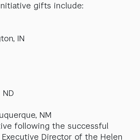
itiative gifts include:
ton, IN
, ND
buquerque, NM
tive following the successful
 Executive Director of the Helen