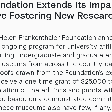
ndation Extends Its Impa
tive Fostering New Resea
 Helen Frankenthaler Foundation ann
 an ongoing program for university-aff
ing undergraduate and graduate educ
museums from across the country, eac
 proofs drawn from the Foundation’s e
ceive a one-time grant of $25,000 t
etation of the editions and proofs wi
cted based on a demonstrated commitm
These museums also have few, if any, 