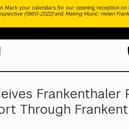
ion. Mark your calendars for our opening reception on 
rospective (1960–2022)
and
Making Music: Helen Frank
eives Frankenthaler 
t Through Frankenthal