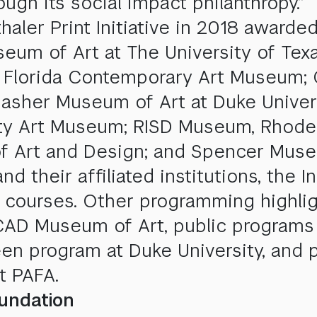
ough its social impact philanthropy.”
aler Print Initiative in 2018 awarded
eum of Art at The University of Tex
h Florida Contemporary Art Museum; 
sher Museum of Art at Duke Univers
sity Art Museum; RISD Museum, Rhode
 Art and Design; and Spencer Museum
heir affiliated institutions, the In
 courses. Other programming highli
SCAD Museum of Art, public programs
en program at Duke University, and 
t PAFA.
undation