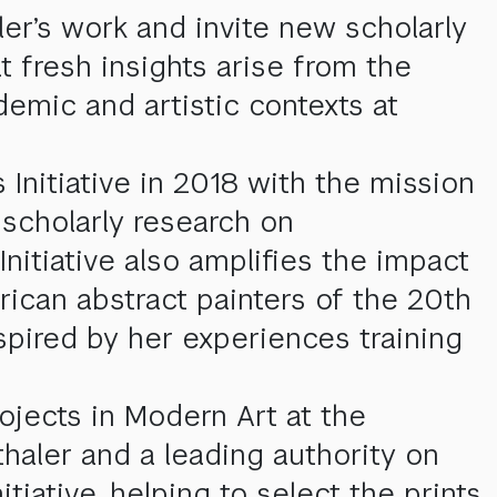
er’s work and invite new scholarly
t fresh insights arise from the
demic and artistic contexts at
 Initiative in 2018 with the mission
 scholarly research on
Initiative also amplifies the impact
rican abstract painters of the 20th
pired by her experiences training
ojects in Modern Art at the
nthaler and a leading authority on
tiative, helping to select the prints