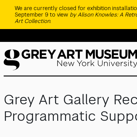
Skip to main content
We are currently closed for exhibition installat
September 9 to view
by Alison Knowles: A Ret
Art Collection
.
Grey Art Gallery Rec
Programmatic Suppor