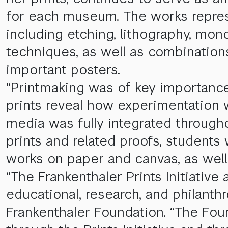
for each museum. The works repres
including etching, lithography, mon
techniques, as well as combination
important posters.
“Printmaking was of key importance 
prints reveal how experimentation 
media was fully integrated througho
prints and related proofs, students
works on paper and canvas, as well
“The Frankenthaler Prints Initiativ
educational, research, and philanthr
Frankenthaler Foundation. “The Foun