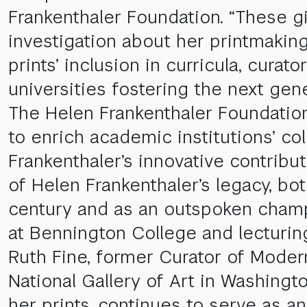
Frankenthaler Foundation. “These gi
investigation about her printmaking
prints’ inclusion in curricula, cura
universities fostering the next gene
The Helen Frankenthaler Foundation l
to enrich academic institutions’ c
Frankenthaler’s innovative contribut
of Helen Frankenthaler’s legacy, b
century and as an outspoken champi
at Bennington College and lecturing
Ruth Fine, former Curator of Moder
National Gallery of Art in Washingto
her prints, continues to serve as an 