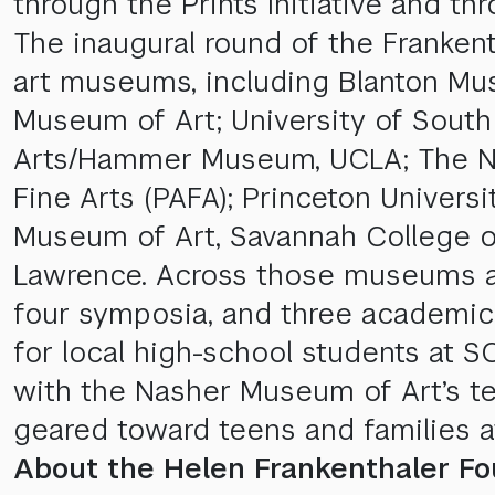
through the Prints Initiative and thr
The inaugural round of the Frankenth
art museums, including Blanton Mus
Museum of Art; University of Sout
Arts/Hammer Museum, UCLA; The Na
Fine Arts (PAFA); Princeton Univer
Museum of Art, Savannah College of
Lawrence. Across those museums and t
four symposia, and three academic
for local high-school students at 
with the Nasher Museum of Art’s te
geared toward teens and families a
About the Helen Frankenthaler Fo