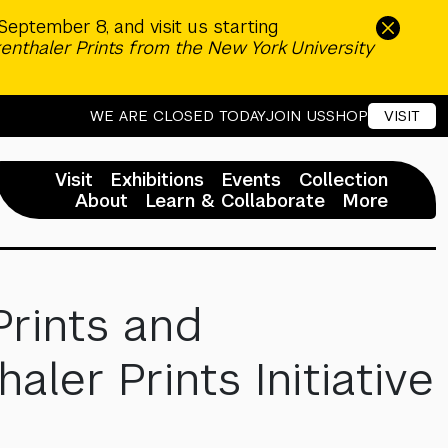
September 8, and visit us starting
enthaler Prints from the New York University
WE ARE CLOSED TODAY
JOIN US
SHOP
VISIT
Visit
Exhibitions
Events
Collection
About
Learn & Collaborate
More
Prints and
er Prints Initiative