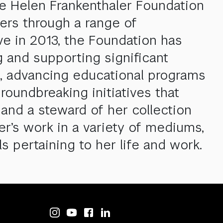
he Helen Frankenthaler Foundation
ners through a range of
ive in 2013, the Foundation has
g and supporting significant
ns, advancing educational programs
roundbreaking initiatives that
 and a steward of her collection
er’s work in a variety of mediums,
s pertaining to her life and work.