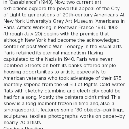
in “Casablanca” (1943). Now, two current art
exhibitions explore the powerful appeal of the City
of Light to generations of 20th-century Americans. At
New York University’s Grey Art Museum, “Americans in
Paris: Artists Working in Postwar France, 1946-1962”
(through July 20) begins with the premise that
although New York had become the acknowledged
center of post-World War II energy in the visual arts,
Paris retained its eternal magnetism. Having
capitulated to the Nazis in 1940, Paris was never
bombed. Streets on both its banks offered ample
housing opportunities to artists, especially to
American veterans who took advantage of their $75
monthly stipend from the GI Bill of Rights. Cold-water
flats with sketchy plumbing and electricity could be
had for a song. Mostly, the painters didn’t mind. This
show is a long moment frozen in time and, also, a
smorgasbord. It features some 130 objects—paintings,
sculptures, textiles, photographs, works on paper—by
nearly 70 artists.
Continue Reading