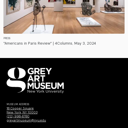
PRESS
"Americans in Paris Review" | 4Columns, May 3, 2024
MUSEUM ADDRESS
18 Cooper Square
New York, NY 10003
(212) 998-6780
greyartmuseum@nyu.edu