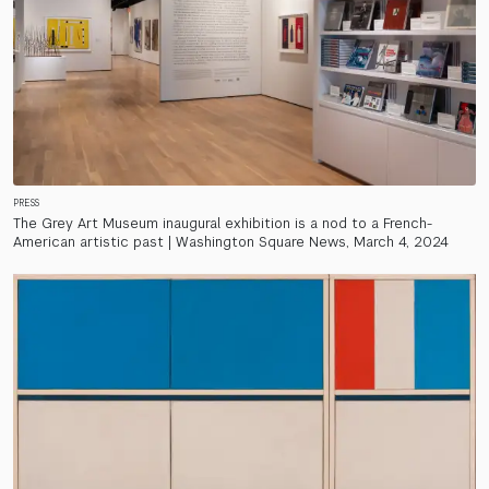
PRESS
The Grey Art Museum inaugural exhibition is a nod to a French-
American artistic past | Washington Square News, March 4, 2024