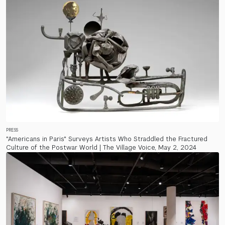
PRESS
"Americans in Paris" Surveys Artists Who Straddled the Fractured
Culture of the Postwar World | The Village Voice, May 2, 2024