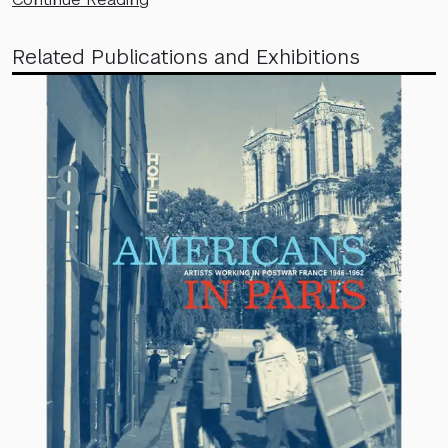
Related Publications and Exhibitions