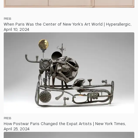
PRESS
When Paris Was the Center of New York’s Art World | Hyperallergic,
April 10, 2024
PRESS
How Postwar Paris Changed the Expat Artists | New York Times,
April 25, 2024