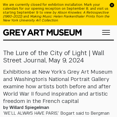
Skip to main content
We are currently closed for exhibition installation. Mark your
calendars for our opening reception on September 8, and visit us
starting September 9 to view
by Alison Knowles: A Retrospective
(1960–2022)
and
Making Music: Helen Frankenthaler Prints from the
New York University Art Collection
.
The Lure of the City of Light | Wall
Street Journal, May 9, 2024
Exhibitions at New York’s Grey Art Museum
and Washington’s National Portrait Gallery
examine how artists both before and after
World War II found inspiration and artistic
freedom in the French capital
by Willard Spiegelman
‘WE’LL ALWAYS HAVE PARIS,” Bogart said to Bergman