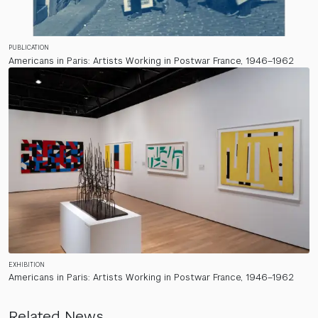
PUBLICATION
Americans in Paris: Artists Working in Postwar France, 1946–1962
EXHIBITION
Americans in Paris: Artists Working in Postwar France, 1946–1962
Related News