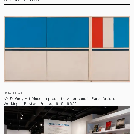
PRESS RELEASE
NYU's Grey Art Museum presents "Americans in Paris: Artists
Working in Postwar France, 1946–1962"