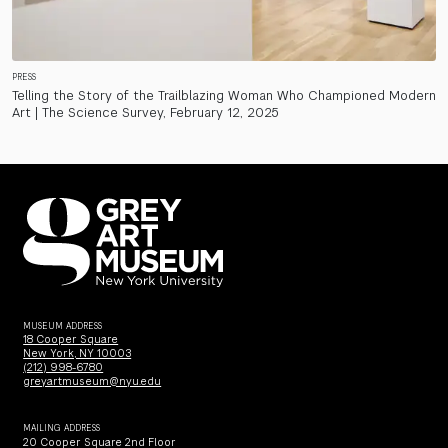
PRESS
Telling the Story of the Trailblazing Woman Who Championed Modern
Art | The Science Survey, February 12, 2025
MUSEUM ADDRESS
18 Cooper Square
New York, NY 10003
(212) 998-6780
greyartmuseum@nyu.edu
MAILING ADDRESS
20 Cooper Square 2nd Floor