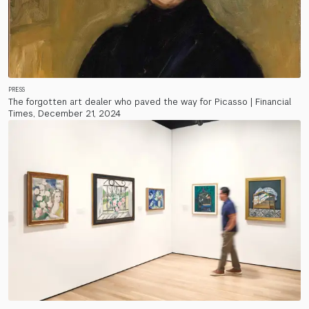
PRESS
The forgotten art dealer who paved the way for Picasso | Financial
Times, December 21, 2024