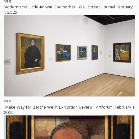
PRESS
Modernism’s Little-Known Godmother | Wall Street Journal February
1, 2025
PRESS
"Make Way for Berthe Weill" Exhibition Review | Artforum, February 1,
2025