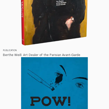
PUBLICATION
Berthe Weill: Art Dealer of the Parisian Avant-Garde