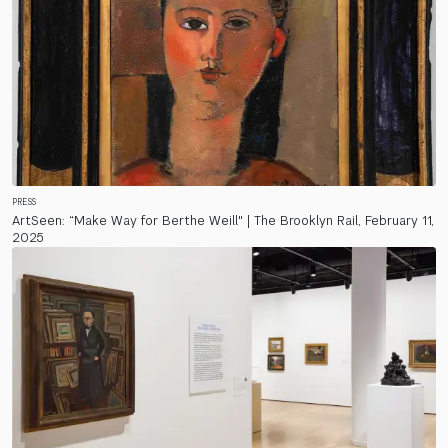
PRESS
ArtSeen: “Make Way for Berthe Weill" | The Brooklyn Rail, February 11,
2025