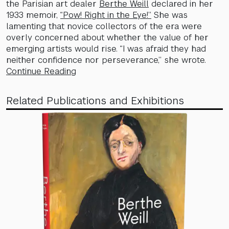
the Parisian art dealer
Berthe Weill
declared in her
1933 memoir,
“Pow! Right in the Eye!”
She was
lamenting that novice collectors of the era were
overly concerned about whether the value of her
emerging artists would rise. “I was afraid they had
neither confidence nor perseverance,” she wrote.
Continue Reading
Related Publications and Exhibitions