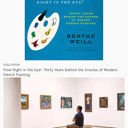
PUBLICATION
Pow! Right in the Eye!: Thirty Years behind the Scenes of Modern
French Painting