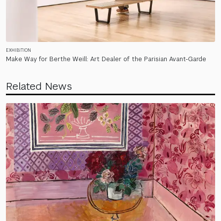
EXHIBITION
Make Way for Berthe Weill: Art Dealer of the Parisian Avant-Garde
Related News