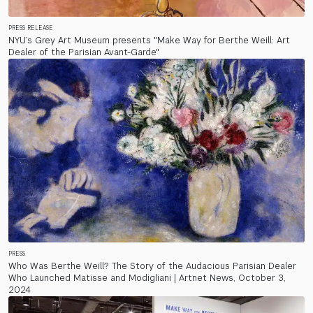
PRESS RELEASE
NYU’s Grey Art Museum presents "Make Way for Berthe Weill: Art
Dealer of the Parisian Avant-Garde"
PRESS
Who Was Berthe Weill? The Story of the Audacious Parisian Dealer
Who Launched Matisse and Modigliani | Artnet News, October 3,
2024