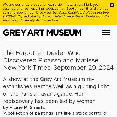
Skip to main content
We are currently closed for exhibition installation. Mark your
calendars for our opening reception on September 8, and visit us
starting September 9 to view
by Alison Knowles: A Retrospective
(1960–2022)
and
Making Music: Helen Frankenthaler Prints from the
New York University Art Collection
.
The Forgotten Dealer Who
Discovered Picasso and Matisse |
New York Times, September 29, 2024
A show at the Grey Art Museum re-
establishes Berthe Weill as a guiding light
of the Parisian avant-garde. Her
rediscovery has been led by women.
by Hilarie M. Sheets
“A collection of paintings isn’t like a stock portfolio,”