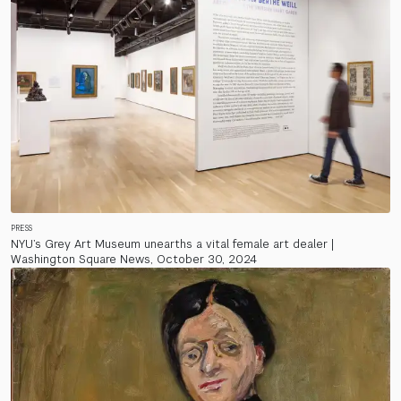
PRESS
NYU’s Grey Art Museum unearths a vital female art dealer |
Washington Square News, October 30, 2024