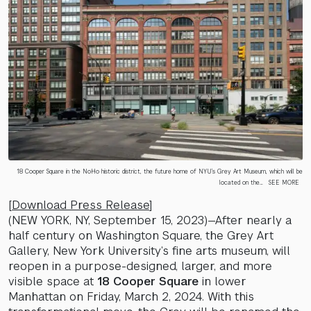
18 Cooper Square in the NoHo historic district, the future home of NYU’s Grey Art Museum, which will be
located on the…
SEE MORE
[
Download Press Release
]
(NEW YORK, NY, September 15, 2023)—After nearly a
half century on Washington Square, the Grey Art
Gallery, New York University’s fine arts museum, will
reopen in a purpose-designed, larger, and more
visible space at
18 Cooper Square
in lower
Manhattan on Friday, March 2, 2024. With this