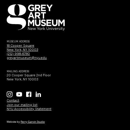
MUSEUM ADDRESS
18 Cooper Square
New York, NY 10003
(212) 998-6780
greyartmuseum@nyu.edu
MAILING ADDRESS
20 Cooper Square 2nd Floor
New York, NY 10003
Contact
Join our mailing list
NYU Accessibility Statement
Website by
Perry Garvin Studio