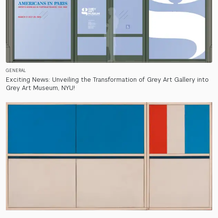
GENERAL
Exciting News: Unveiling the Transformation of Grey Art Gallery into
Grey Art Museum, NYU!