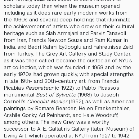
scholars today than when the museum opened,
including as it does rare early modern works from
the 1960s and several deep holdings that illuminate
the achievement of artists who drew on their cultural
heritage such as Siah Armajani and Parviz Tanavoli
from Iran, Francis Newton Souza and Ram Kumar in
India, and Bedri Rahmi Eyüboglu and Fahrelnissa Zeid
from Turkey. The Grey Art Gallery and Study Center,
as it was then called, became the custodian of NYU’s
art collection, which was founded in 1958 and by the
early 1970s had grown quickly, with special strengths
in late 19th- and 20th-century art, from Francis
Picabia’s
Resonateur
(c. 1922) to Pablo Picasso’s
monumental
Bust of Sylvette
(1968), to Joseph
Cornell’s
Chocolat Menier
(1952), as well as American
paintings by Romare Bearden, Helen Frankenthaler,
Arshile Gorky, Ad Reinhardt, and Hale Woodruff,
among others. The new Grey was a worthy
successor to A. E. Gallatin’s Gallery (later, Museum) of
Living Art, which operated at NYU from 1927 to 1942