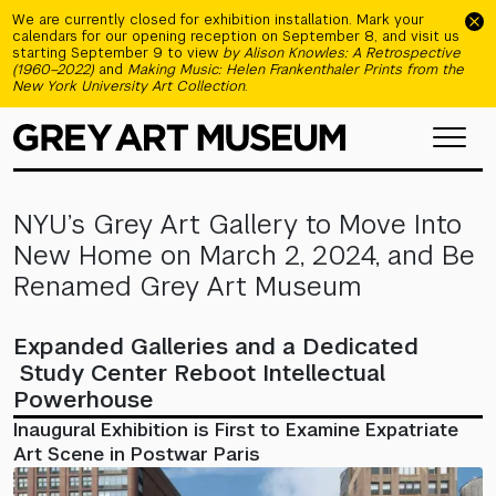
Skip to main content
We are currently closed for exhibition installation. Mark your
calendars for our opening reception on September 8, and visit us
starting September 9 to view
by Alison Knowles: A Retrospective
(1960–2022)
and
Making Music: Helen Frankenthaler Prints from the
New York University Art Collection
.
NYU’s Grey Art Gallery to Move Into
New Home on March 2, 2024, and Be
Renamed Grey Art Museum
Expanded Galleries and a Dedicated
Study Center Reboot Intellectual
Powerhouse
Inaugural Exhibition is First to Examine Expatriate
Art Scene in Postwar Paris