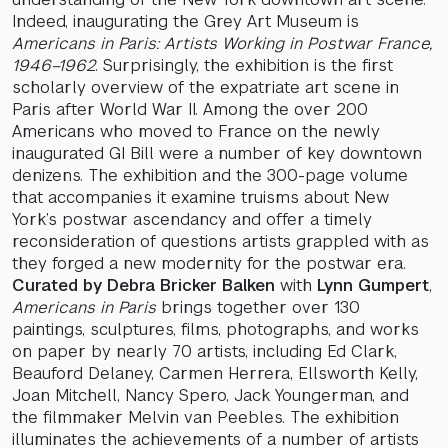
Indeed, inaugurating the Grey Art Museum is
Americans in Paris: Artists Working in Postwar France,
1946–1962
. Surprisingly, the exhibition is the first
scholarly overview of the expatriate art scene in
Paris after World War II. Among the over 200
Americans who moved to France on the newly
inaugurated GI Bill were a number of key downtown
denizens. The exhibition and the 300-page volume
that accompanies it examine truisms about New
York’s postwar ascendancy and offer a timely
reconsideration of questions artists grappled with as
they forged a new modernity for the postwar era.
Curated by Debra Bricker Balken
with
Lynn Gumpert
,
Americans in Paris
brings together over 130
paintings, sculptures, films, photographs, and works
on paper by nearly 70 artists, including Ed Clark,
Beauford Delaney, Carmen Herrera, Ellsworth Kelly,
Joan Mitchell, Nancy Spero, Jack Youngerman, and
the filmmaker Melvin van Peebles. The exhibition
illuminates the achievements of a number of artists