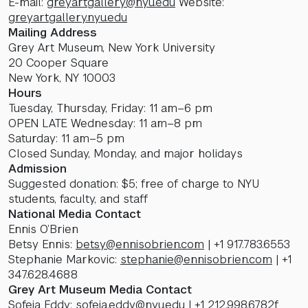
E-mail:
greyartgallery@nyu.edu
Website:
greyartgallery.nyu.edu
Mailing Address
Grey Art Museum, New York University
20 Cooper Square
New York, NY 10003
Hours
Tuesday, Thursday, Friday: 11 am–6 pm
OPEN LATE Wednesday: 11 am–8 pm
Saturday: 11 am–5 pm
Closed Sunday, Monday, and major holidays
Admission
Suggested donation: $5; free of charge to NYU
students, faculty, and staff
National Media Contact
Ennis O’Brien
Betsy Ennis:
betsy@ennisobrien.com
| +1 917.783.6553
Stephanie Markovic:
stephanie@ennisobrien.com
| +1
347.628.4688
Grey Art Museum Media Contact
Sofeia Eddy:
sofeia.eddy@nyu.edu
| +1 212.998.6782f