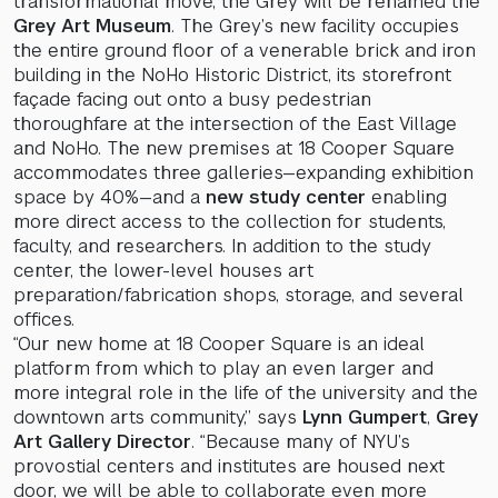
transformational move, the Grey will be renamed the
Grey Art Museum
. The Grey’s new facility occupies
the entire ground floor of a venerable brick and iron
building in the NoHo Historic District, its storefront
façade facing out onto a busy pedestrian
thoroughfare at the intersection of the East Village
and NoHo. The new premises at 18 Cooper Square
accommodates three galleries—expanding exhibition
space by 40%—and a
new study center
enabling
more direct access to the collection for students,
faculty, and researchers. In addition to the study
center, the lower-level houses art
preparation/fabrication shops, storage, and several
offices.
“Our new home at 18 Cooper Square is an ideal
platform from which to play an even larger and
more integral role in the life of the university and the
downtown arts community,” says
Lynn Gumpert
,
Grey
Art Gallery Director
. “Because many of NYU’s
provostial centers and institutes are housed next
door, we will be able to collaborate even more