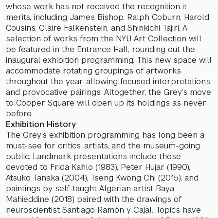
whose work has not received the recognition it
merits, including James Bishop, Ralph Coburn, Harold
Cousins, Claire Falkenstein, and Shinkichi Tajiri. A
selection of works from the NYU Art Collection will
be featured in the Entrance Hall, rounding out the
inaugural exhibition programming. This new space will
accommodate rotating groupings of artworks
throughout the year, allowing focused interpretations
and provocative pairings. Altogether, the Grey’s move
to Cooper Square will open up its holdings as never
before.
Exhibition History
The Grey’s exhibition programming has long been a
must-see for critics, artists, and the museum-going
public. Landmark presentations include those
devoted to Frida Kahlo (1983), Peter Hujar (1990),
Atsuko Tanaka (2004), Tseng Kwong Chi (2015), and
paintings by self-taught Algerian artist Baya
Mahieddine (2018) paired with the drawings of
neuroscientist Santiago Ramón y Cajal. Topics have