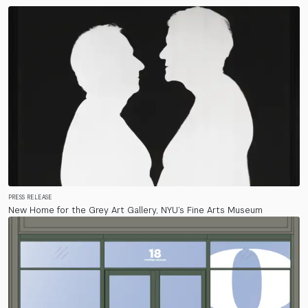
PRESS RELEASE
New Home for the Grey Art Gallery, NYU’s Fine Arts Museum