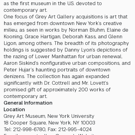
as the first museum in the U.S. devoted to
contemporary art.
One focus of Grey Art Gallery acquisitions is art that
has emerged from downtown New York’s creative
milieu, as seen in works by Norman Bluhm, Elaine de
Kooning, Grace Hartigan, Deborah Kass, and Glenn
Ligon, among others. The breadth of its photography
holdings is suggested by Danny Lyon’s depictions of
the razing of Lower Manhattan for urban renewal,
Aaron Siskind’s nonfigurative urban compositions, and
Peter Hujar’s haunting portraits of downtown
denizens. The collection has again expanded
significantly with Dr. Cottrell and Mr. Lovett’s
promised gift of approximately 200 works of
contemporary art.
General Information
Location
Grey Art Museum, New York University
18 Cooper Square, New York, NY 10003
Tel: 212-998-6780, Fax: 212-995-4024