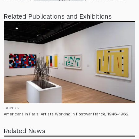
Related Publications and Exhibitions
EXHIBITION
Americans in Paris: Artists Working in Postwar France, 1946–1962
Related News