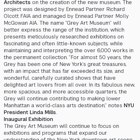
Architects
on the creation of the new museum. The
project was designed by Ennead Partner Richard
Olcott FAIA and managed by Ennead Partner Molly
McGowan AIA. The name “Grey Art Museum” will
better express the range of the institution, which
presents meticulously researched exhibitions on
fascinating and often little-known subjects, while
maintaining and interpreting the over 6,000 works in
the permanent collection. “For almost 50 years, the
Grey has been one of New York’s great treasures,
with an impact that has far exceeded its size, and
wonderful, carefully curated shows that have
delighted art lovers from all over. In its fabulous new,
more spacious, and more accessible quarters, the
Grey will continue contributing to making lower
Manhattan a world-class arts destination,” notes
NYU
President Linda Mills
.
Inaugural Exhibition
The Grey Art Museum will continue to focus on
exhibitions and programs that expand our
understanding of the New York downtown art scene.