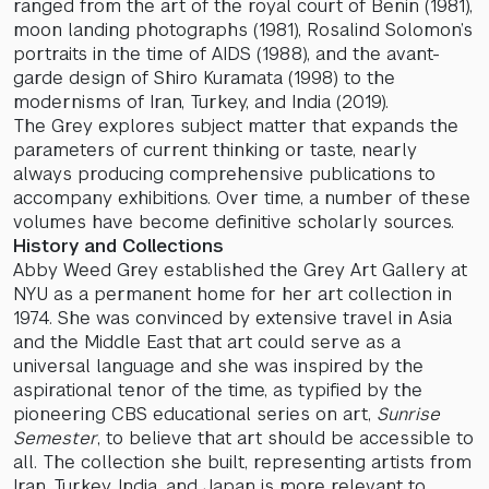
ranged from the art of the royal court of Benin (1981),
moon landing photographs (1981), Rosalind Solomon’s
portraits in the time of AIDS (1988), and the avant-
garde design of Shiro Kuramata (1998) to the
modernisms of Iran, Turkey, and India (2019).
The Grey explores subject matter that expands the
parameters of current thinking or taste, nearly
always producing comprehensive publications to
accompany exhibitions. Over time, a number of these
volumes have become definitive scholarly sources.
History and Collections
Abby Weed Grey established the Grey Art Gallery at
NYU as a permanent home for her art collection in
1974. She was convinced by extensive travel in Asia
and the Middle East that art could serve as a
universal language and she was inspired by the
aspirational tenor of the time, as typified by the
pioneering CBS educational series on art,
Sunrise
Semester
, to believe that art should be accessible to
all. The collection she built, representing artists from
Iran, Turkey, India, and Japan is more relevant to