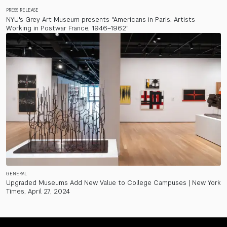
PRESS RELEASE
NYU's Grey Art Museum presents "Americans in Paris: Artists
Working in Postwar France, 1946–1962"
GENERAL
Upgraded Museums Add New Value to College Campuses | New York
Times, April 27, 2024