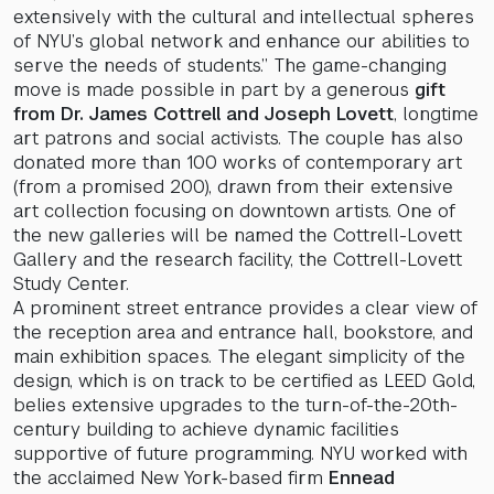
extensively with the cultural and intellectual spheres
of NYU’s global network and enhance our abilities to
serve the needs of students.” The game-changing
move is made possible in part by a generous
gift
from Dr. James Cottrell and Joseph Lovett
, longtime
art patrons and social activists. The couple has also
donated more than 100 works of contemporary art
(from a promised 200), drawn from their extensive
art collection focusing on downtown artists. One of
the new galleries will be named the Cottrell-Lovett
Gallery and the research facility, the Cottrell-Lovett
Study Center.
A prominent street entrance provides a clear view of
the reception area and entrance hall, bookstore, and
main exhibition spaces. The elegant simplicity of the
design, which is on track to be certified as LEED Gold,
belies extensive upgrades to the turn-of-the-20th-
century building to achieve dynamic facilities
supportive of future programming. NYU worked with
the acclaimed New York-based firm
Ennead