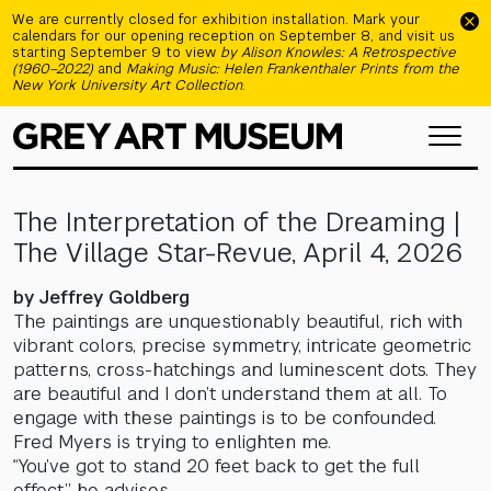
Skip to main content
We are currently closed for exhibition installation. Mark your
calendars for our opening reception on September 8, and visit us
starting September 9 to view
by Alison Knowles: A Retrospective
(1960–2022)
and
Making Music: Helen Frankenthaler Prints from the
New York University Art Collection
.
The Interpretation of the Dreaming |
The Village Star-Revue, April 4, 2026
by Jeffrey Goldberg
The paintings are unquestionably beautiful, rich with
vibrant colors, precise symmetry, intricate geometric
patterns, cross-hatchings and luminescent dots. They
are beautiful and I don’t understand them at all. To
engage with these paintings is to be confounded.
Fred Myers is trying to enlighten me.
“You’ve got to stand 20 feet back to get the full
effect,” he advises.