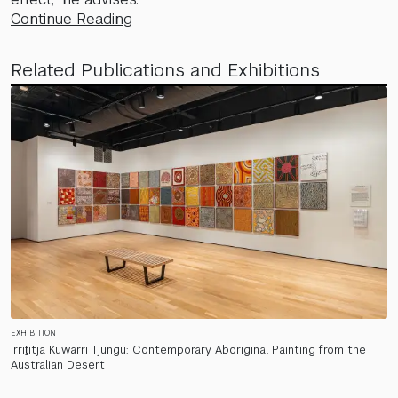
Continue Reading
Related Publications and Exhibitions
EXHIBITION
Irriṯitja Kuwarri Tjungu: Contemporary Aboriginal Painting from the
Australian Desert