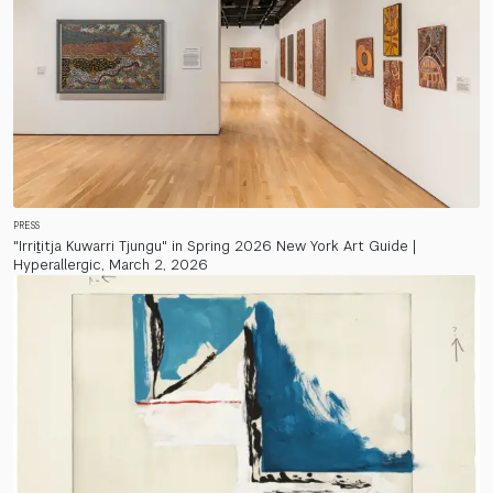
PRESS
"Irriṯitja Kuwarri Tjungu" in Spring 2026 New York Art Guide |
Hyperallergic, March 2, 2026