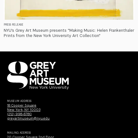
PRESS RELEASE
NYU's Grey Art Museum presents "Making Music: Helen Frankenthaler
Prints from the New York University Art Collection"
MUSEUM ADDRESS
18 Cooper Square
New York, NY 10003
(212) 998-6780
greyartmuseum@nyu.edu
MAILING ADDRESS
20 Cooper Square 2nd Floor