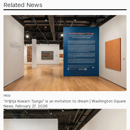
Related News
PRESS
“Irriṯitja Kuwarri Tjungu" is an invitation to dream | Washington Square
News, February 27, 2026