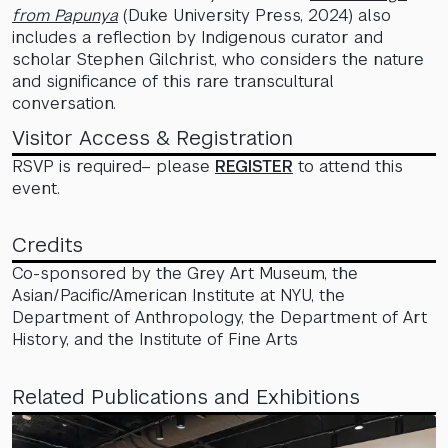
from Papunya
(Duke University Press, 2024) also
includes a reflection by Indigenous curator and
scholar Stephen Gilchrist, who considers the nature
and significance of this rare transcultural
conversation.
Visitor Access & Registration
RSVP is required– please
REGISTER
to attend this
event.
Credits
Co-sponsored by the Grey Art Museum, the
Asian/Pacific/American Institute at NYU, the
Department of Anthropology, the Department of Art
History, and the Institute of Fine Arts
Related Publications and Exhibitions