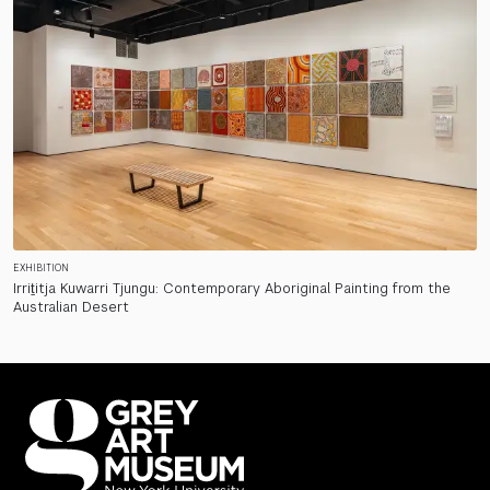
EXHIBITION
Irriṯitja Kuwarri Tjungu: Contemporary Aboriginal Painting from the
Australian Desert