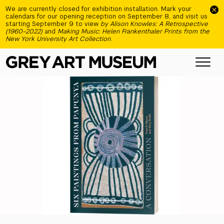
Skip to main content
We are currently closed for exhibition installation. Mark your
calendars for our opening reception on September 8, and visit us
starting September 9 to view
by Alison Knowles: A Retrospective
(1960–2022)
and
Making Music: Helen Frankenthaler Prints from the
New York University Art Collection
.