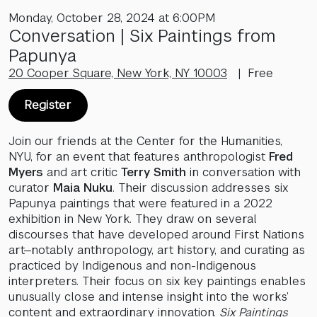
Monday, October 28, 2024 at 6:00PM
Conversation | Six Paintings from
Papunya
20 Cooper Square, New York, NY 10003
| Free
Register
Join our friends at the Center for the Humanities,
NYU, for an event that features anthropologist
Fred
Myers
and art critic
Terry Smith
in conversation with
curator
Maia Nuku
. Their discussion addresses six
Papunya paintings that were featured in a 2022
exhibition in New York. They draw on several
discourses that have developed around First Nations
art—notably anthropology, art history, and curating as
practiced by Indigenous and non-Indigenous
interpreters. Their focus on six key paintings enables
unusually close and intense insight into the works’
content and extraordinary innovation.
Six Paintings