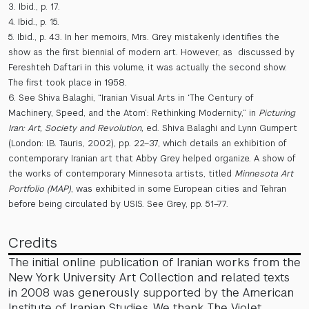
3. Ibid., p. 17.
4. Ibid., p. 15.
5. Ibid., p. 43. In her memoirs, Mrs. Grey mistakenly identifies the
show as the first biennial of modern art. However, as discussed by
Fereshteh Daftari in this volume, it was actually the second show.
The first took place in 1958.
6. See Shiva Balaghi, “Iranian Visual Arts in ‘The Century of
Machinery, Speed, and the Atom’: Rethinking Modernity,” in
Picturing
Iran: Art, Society and Revolution,
ed. Shiva Balaghi and Lynn Gumpert
(London: I.B. Tauris, 2002), pp. 22–37, which details an exhibition of
contemporary Iranian art that Abby Grey helped organize. A show of
the works of contemporary Minnesota artists, titled
Minnesota Art
Portfolio (MAP)
, was exhibited in some European cities and Tehran
before being circulated by USIS. See Grey, pp. 51–77.
Credits
The initial online publication of Iranian works from the
New York University Art Collection and related texts
in 2008 was generously supported by the American
Institute of Iranian Studies. We thank The Violet