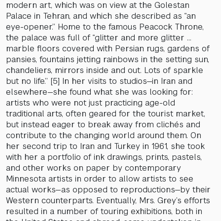
modern art, which was on view at the Golestan
Palace in Tehran, and which she described as “an
eye-opener.” Home to the famous Peacock Throne,
the palace was full of “glitter and more glitter …
marble floors covered with Persian rugs, gardens of
pansies, fountains jetting rainbows in the setting sun,
chandeliers, mirrors inside and out. Lots of sparkle
but no life.” [5] In her visits to studios—in Iran and
elsewhere—she found what she was looking for:
artists who were not just practicing age-old
traditional arts, often geared for the tourist market,
but instead eager to break away from clichés and
contribute to the changing world around them. On
her second trip to Iran and Turkey in 1961, she took
with her a portfolio of ink drawings, prints, pastels,
and other works on paper by contemporary
Minnesota artists in order to allow artists to see
actual works—as opposed to reproductions—by their
Western counterparts. Eventually, Mrs. Grey’s efforts
resulted in a number of touring exhibitions, both in