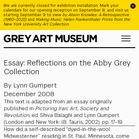
Skip to main content
We are currently closed for exhibition installation. Mark your
calendars for our opening reception on September 8, and visit us
starting September 9 to view
by Alison Knowles: A Retrospective
(1960–2022)
and
Making Music: Helen Frankenthaler Prints from the
New York University Art Collection
.
Essay: Reflections on the Abby Grey
Collection
By Lynn Gumpert
December 2008
This text is adapted from an essay originally
published in
Picturing Iran: Art, Society and
Revolution
, ed. Shiva Balaghi and Lynn Gumpert
(London and New York: I.B. Tauris, 2002), pp. 17–19.
How did a self-described “dyed-in-the-wool
Midwesterner” residing in St. Paul, Minnesota, come