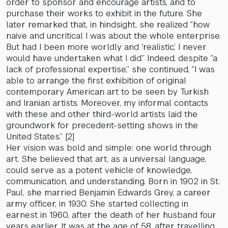
order to sponsor and encourage artists, and to
purchase their works to exhibit in the future. She
later remarked that, in hindsight, she realized “how
naive and uncritical I was about the whole enterprise.
But had I been more worldly and ‘realistic,’ I never
would have undertaken what I did.” Indeed, despite “a
lack of professional expertise,” she continued, “I was
able to arrange the first exhibition of original
contemporary American art to be seen by Turkish
and Iranian artists. Moreover, my informal contacts
with these and other third-world artists laid the
groundwork for precedent-setting shows in the
United States.” [2]
Her vision was bold and simple: one world through
art. She believed that art, as a universal language,
could serve as a potent vehicle of knowledge,
communication, and understanding. Born in 1902 in St.
Paul, she married Benjamin Edwards Grey, a career
army officer, in 1930. She started collecting in
earnest in 1960, after the death of her husband four
years earlier. It was at the age of 58, after travelling