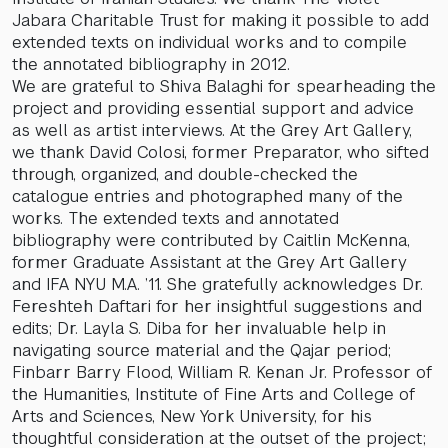
Jabara Charitable Trust for making it possible to add
extended texts on individual works and to compile
the annotated bibliography in 2012.
We are grateful to Shiva Balaghi for spearheading the
project and providing essential support and advice
as well as artist interviews. At the Grey Art Gallery,
we thank David Colosi, former Preparator, who sifted
through, organized, and double-checked the
catalogue entries and photographed many of the
works. The extended texts and annotated
bibliography were contributed by Caitlin McKenna,
former Graduate Assistant at the Grey Art Gallery
and IFA NYU M.A. ’11. She gratefully acknowledges Dr.
Fereshteh Daftari for her insightful suggestions and
edits; Dr. Layla S. Diba for her invaluable help in
navigating source material and the Qajar period;
Finbarr Barry Flood, William R. Kenan Jr. Professor of
the Humanities, Institute of Fine Arts and College of
Arts and Sciences, New York University, for his
thoughtful consideration at the outset of the project;