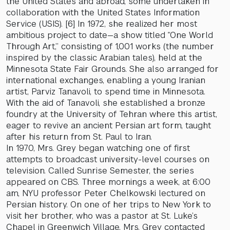
the United States and abroad, some undertaken in
collaboration with the United States Information
Service (USIS). [6] In 1972, she realized her most
ambitious project to date—a show titled “One World
Through Art,” consisting of 1,001 works (the number
inspired by the classic Arabian tales), held at the
Minnesota State Fair Grounds. She also arranged for
international exchanges, enabling a young Iranian
artist, Parviz Tanavoli, to spend time in Minnesota.
With the aid of Tanavoli, she established a bronze
foundry at the University of Tehran where this artist,
eager to revive an ancient Persian art form, taught
after his return from St. Paul to Iran.
In 1970, Mrs. Grey began watching one of first
attempts to broadcast university-level courses on
television. Called Sunrise Semester, the series
appeared on CBS. Three mornings a week, at 6:00
am, NYU professor Peter Chelkowski lectured on
Persian history. On one of her trips to New York to
visit her brother, who was a pastor at St. Luke’s
Chapel in Greenwich Village, Mrs. Grey contacted