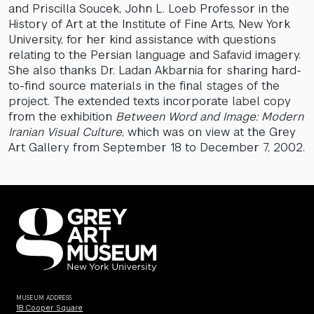
and Priscilla Soucek, John L. Loeb Professor in the
History of Art at the Institute of Fine Arts, New York
University, for her kind assistance with questions
relating to the Persian language and Safavid imagery.
She also thanks Dr. Ladan Akbarnia for sharing hard-
to-find source materials in the final stages of the
project. The extended texts incorporate label copy
from the exhibition
Between Word and Image: Modern
Iranian Visual Culture
, which was on view at the Grey
Art Gallery from September 18 to December 7, 2002.
MUSEUM ADDRESS
18 Cooper Square