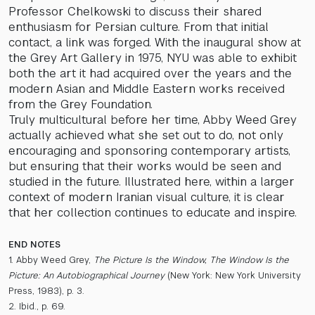
Professor Chelkowski to discuss their shared
enthusiasm for Persian culture. From that initial
contact, a link was forged. With the inaugural show at
the Grey Art Gallery in 1975, NYU was able to exhibit
both the art it had acquired over the years and the
modern Asian and Middle Eastern works received
from the Grey Foundation.
Truly multicultural before her time, Abby Weed Grey
actually achieved what she set out to do, not only
encouraging and sponsoring contemporary artists,
but ensuring that their works would be seen and
studied in the future. Illustrated here, within a larger
context of modern Iranian visual culture, it is clear
that her collection continues to educate and inspire.
END NOTES
1. Abby Weed Grey,
The Picture Is the Window, The Window Is the
Picture: An Autobiographical Journey
(New York: New York University
Press, 1983), p. 3.
2. Ibid., p. 69.