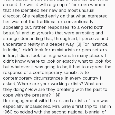
around the world with a group of fourteen women,
that she identified her new and most unusual
direction. She realized early on that what interested
her was not the traditional or conventionally
appealing but, rather, responses “to a world both
beautiful and ugly; works that were arresting and
strange, demanding that, through art, I perceive and
understand reality in a deeper way.” [3] For instance,
In India, “I didn’t look for miniaturists or gem setters;
in Iran, I didn’t look for rugmakers. In many places, I
didn’t know where to look or exactly what to look
for,
but whatever it was going to be, it had to express the
response of a contemporary sensibility to
contemporary circumstances. In every country, I
asked, ‘Where are your working artists? What are
they doing? How are they breaking with the past to
cope with the present?’ ” [4]
Her engagement with the art and artists of Iran was
especially impassioned. Mrs. Grey’s first trip to Iran in
1960 coincided with the second national biennial of