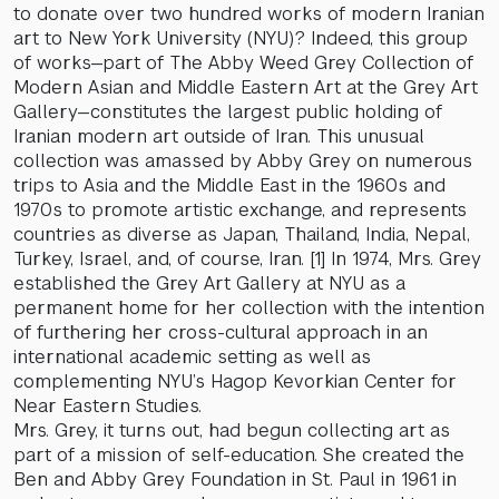
to donate over two hundred works of modern Iranian
art to New York University (NYU)? Indeed, this group
of works—part of The Abby Weed Grey Collection of
Modern Asian and Middle Eastern Art at the Grey Art
Gallery—constitutes the largest public holding of
Iranian modern art outside of Iran. This unusual
collection was amassed by Abby Grey on numerous
trips to Asia and the Middle East in the 1960s and
1970s to promote artistic exchange, and represents
countries as diverse as Japan, Thailand, India, Nepal,
Turkey, Israel, and, of course, Iran. [1] In 1974, Mrs. Grey
established the Grey Art Gallery at NYU as a
permanent home for her collection with the intention
of furthering her cross-cultural approach in an
international academic setting as well as
complementing NYU’s Hagop Kevorkian Center for
Near Eastern Studies.
Mrs. Grey, it turns out, had begun collecting art as
part of a mission of self-education. She created the
Ben and Abby Grey Foundation in St. Paul in 1961 in