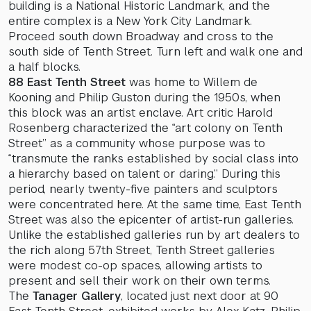
building is a National Historic Landmark, and the
entire complex is a New York City Landmark.
Proceed south down Broadway and cross to the
south side of Tenth Street. Turn left and walk one and
a half blocks.
88 East Tenth Street
was home to Willem de
Kooning and Philip Guston during the 1950s, when
this block was an artist enclave. Art critic Harold
Rosenberg characterized the “art colony on Tenth
Street” as a community whose purpose was to
“transmute the ranks established by social class into
a hierarchy based on talent or daring.” During this
period, nearly twenty-five painters and sculptors
were concentrated here. At the same time, East Tenth
Street was also the epicenter of artist-run galleries.
Unlike the established galleries run by art dealers to
the rich along 57th Street, Tenth Street galleries
were modest co-op spaces, allowing artists to
present and sell their work on their own terms.
The
Tanager Gallery
, located just next door at 90