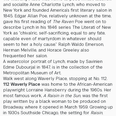
and socialite Anne Charlotte Lynch, who moved to
New York and founded America’s first literary salon in
1845. Edgar Allan Poe, relatively unknown at the time,
gave his first reading of
The Raven
Poe went on to
describe Lynch in his 1846 series The Literati of New
York as “chivalric, self-sacrificing, equal to any fate,
capable even of martyrdom in whatever should
seem to her a holy cause.” Ralph Waldo Emerson,
Herman Melville, and Horace Greeley also
frequented her salon.
A watercolor portrait of Lynch, made by Savinien
Edme Dubourjal in 1847, is in the collection of the
Metropolitan Museum of Art.
Walk west along Waverly Place, stopping at No. 112.
112 Waverly Place
was home to the African-American
playwright Lorraine Hansberry during the 1960s. Her
most famous work,
A Raisin in the Sun
, was the first
play written by a black woman to be produced on
Broadway, where it opened in March 1959. Growing up
in 1930s Southside Chicago, the setting for
Raisin
,