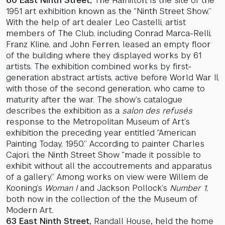
60 East Ninth Street,
The Hamilton, is the site of the
1951 art exhibition known as the “Ninth Street Show.”
With the help of art dealer Leo Castelli, artist
members of The Club, including Conrad Marca-Relli,
Franz Kline, and John Ferren, leased an empty floor
of the building where they displayed works by 61
artists. The exhibition combined works by first-
generation abstract artists, active before World War II,
with those of the second generation, who came to
maturity after the war. The show’s catalogue
describes the exhibition as a
salon des refusés
response to the Metropolitan Museum of Art’s
exhibition the preceding year entitled “American
Painting Today, 1950.” According to painter Charles
Cajori, the Ninth Street Show “made it possible to
exhibit without all the accoutrements and apparatus
of a gallery.” Among works on view were Willem de
Kooning’s
Woman
I
and Jackson Pollock’s
Number 1
,
both now in the collection of the the Museum of
Modern Art
.
63 East Ninth Street,
Randall House
,
held the home