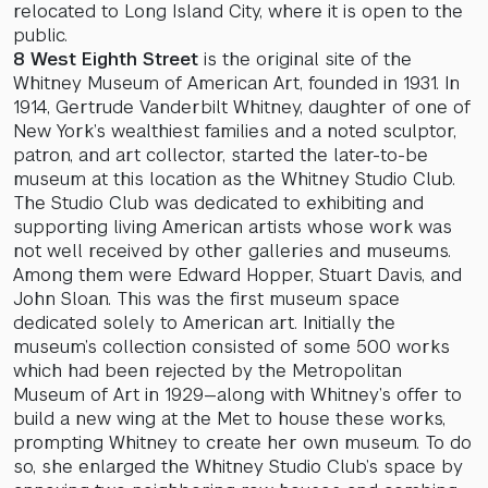
relocated to Long Island City, where it is open to the
public.
8 West Eighth Street
is the original site of the
Whitney Museum of American Art, founded in 1931. In
1914, Gertrude Vanderbilt Whitney, daughter of one of
New York’s wealthiest families and a noted sculptor,
patron, and art collector, started the later-to-be
museum at this location as the Whitney Studio Club.
The Studio Club was dedicated to exhibiting and
supporting living American artists whose work was
not well received by other galleries and museums.
Among them were Edward Hopper, Stuart Davis, and
John Sloan. This was the first museum space
dedicated solely to American art. Initially the
museum’s collection consisted of some 500 works
which had been rejected by the Metropolitan
Museum of Art in 1929—along with Whitney’s offer to
build a new wing at the Met to house these works,
prompting Whitney to create her own museum. To do
so, she enlarged the Whitney Studio Club’s space by