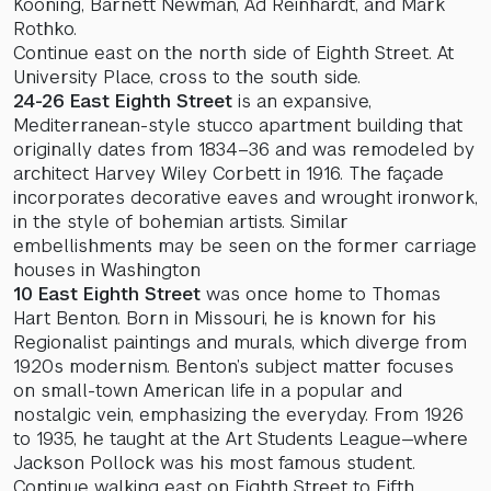
Kooning, Barnett Newman, Ad Reinhardt, and Mark
Rothko.
Continue east on the north side of Eighth Street. At
University Place, cross to the south side.
24-26 East Eighth Street
is an expansive,
Mediterranean-style stucco apartment building that
originally dates from 1834–36 and was remodeled by
architect Harvey Wiley Corbett in 1916. The façade
incorporates decorative eaves and wrought ironwork,
in the style of bohemian artists. Similar
embellishments may be seen on the former carriage
houses in Washington
10 East Eighth Street
was once home to Thomas
Hart Benton. Born in Missouri, he is known for his
Regionalist paintings and murals, which diverge from
1920s modernism. Benton’s subject matter focuses
on small-town American life in a popular and
nostalgic vein, emphasizing the everyday. From 1926
to 1935, he taught at the Art Students League—where
Jackson Pollock was his most famous student.
Continue walking east on Eighth Street to Fifth