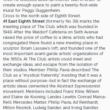
create enough space to paint a twenty-foot-wide
mural for Peggy Guggenheim.
Cross to the north side of Eighth Street.
41 East Eighth Street
(formerly No. 39) marks the
meeting place of The Club, which was founded in
1949. After the Waldorf Cafeteria on Sixth Avenue
raised the price of coffee to a dime, artists who had
congregated there found a new meeting place in
sculptor Ibram Lassaw’s loft, and founded one of the
most important avant-garde artists’ organizations of
the 1950s. At The Club, artists could meet and
exchange ideas, and escape from the isolation of
their studios. Member Phillip Pavia described The
Club as a “mystical fraternity,” insisting that it was a
place without purpose—but in fact the exchange of
artistic ideas cemented the Abstract Expressionist
movement. Members included Franz Kline, Willem
and Elaine de Kooning, Landes Lewitin, Conrad Marca-
Relli, Mercedes Matter, Phillip Pavia, Ad Reinhardt,
Milton Resnick, Ludwig Sander, and Irving Sandler.