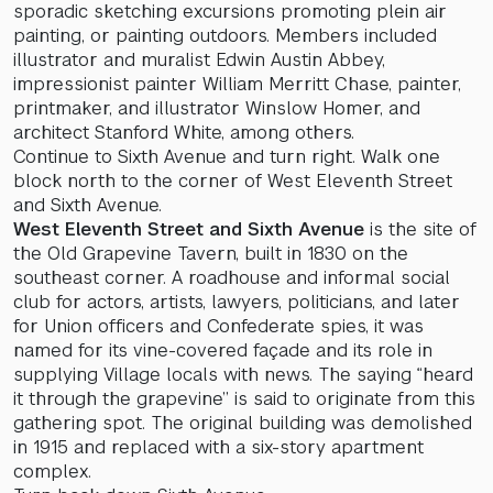
sporadic sketching excursions promoting plein air
painting, or painting outdoors. Members included
illustrator and muralist Edwin Austin Abbey,
impressionist painter William Merritt Chase, painter,
printmaker, and illustrator Winslow Homer, and
architect Stanford White, among others.
Continue to Sixth Avenue and turn right. Walk one
block north to the corner of West Eleventh Street
and Sixth Avenue.
West Eleventh Street and Sixth Avenue
is the site of
the Old Grapevine Tavern, built in 1830 on the
southeast corner. A roadhouse and informal social
club for actors, artists, lawyers, politicians, and later
for Union officers and Confederate spies, it was
named for its vine-covered façade and its role in
supplying Village locals with news. The saying “heard
it through the grapevine” is said to originate from this
gathering spot. The original building was demolished
in 1915 and replaced with a six-story apartment
complex.