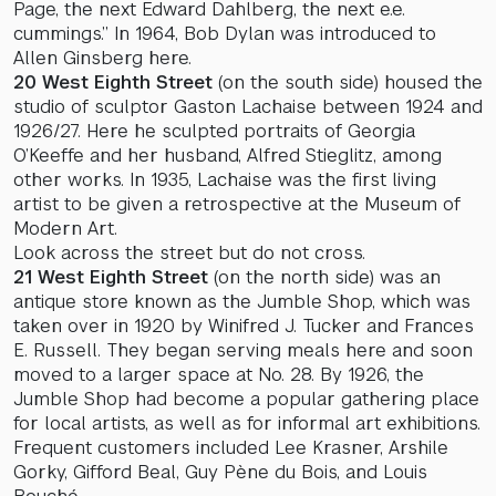
Page, the next Edward Dahlberg, the next e.e.
cummings.” In 1964, Bob Dylan was introduced to
Allen Ginsberg here.
20 West Eighth Street
(on the south side) housed the
studio of sculptor Gaston Lachaise between 1924 and
1926/27. Here he sculpted portraits of Georgia
O’Keeffe and her husband, Alfred Stieglitz, among
other works. In 1935, Lachaise was the first living
artist to be given a retrospective at the Museum of
Modern Art.
Look across the street but do not cross.
21 West Eighth Street
(on the north side) was an
antique store known as the Jumble Shop, which was
taken over in 1920 by Winifred J. Tucker and Frances
E. Russell. They began serving meals here and soon
moved to a larger space at No. 28. By 1926, the
Jumble Shop had become a popular gathering place
for local artists, as well as for informal art exhibitions.
Frequent customers included Lee Krasner, Arshile
Gorky, Gifford Beal, Guy Pène du Bois, and Louis