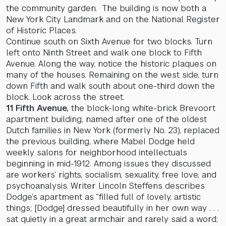
the community garden. The building is now both a
New York City Landmark and on the National Register
of Historic Places.
Continue south on Sixth Avenue for two blocks. Turn
left onto Ninth Street and walk one block to Fifth
Avenue. Along the way, notice the historic plaques on
many of the houses. Remaining on the west side, turn
down Fifth and walk south about one-third down the
block. Look across the street.
11 Fifth Avenue,
the block-long white-brick Brevoort
apartment building, named after one of the oldest
Dutch families in New York (formerly No. 23), replaced
the previous building, where Mabel Dodge held
weekly salons for neighborhood intellectuals
beginning in mid-1912. Among issues they discussed
are workers’ rights, socialism, sexuality, free love, and
psychoanalysis. Writer Lincoln Steffens describes
Dodge’s apartment as “filled full of lovely, artistic
things; [Dodge] dressed beautifully in her own way . . .
sat quietly in a great armchair and rarely said a word;