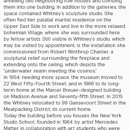
annexing two neighboring row houses and combing
them into one building. In addition to the galleries, the
space contained Whitney’s sculpture studio. She
often fled her palatial marital residence on the
Upper East Side to work and live in the more relaxed,
bohemian Village, where she was surrounded here
by fellow artists. Still visible in Whitney’s studio, which
may be visited by appointment, is the installation she
commissioned from Robert Winthrop Chanler, a
sculptural relief surrounding the fireplace and
extending onto the ceiling, which depicts the
“underwater realm meeting the cosmos.”
In 1954, needing more space, the museum moved to
22 West Fifty-Fourth Street, and in 1966 to its long-
term home at the Marcel Breuer–designed building
on Madison Avenue and Seventy-fifth Street. In 2015
the Whitney relocated to 99 Gansevoort Street in the
Meatpacking District, its current home.
Today the building before you houses the New York
Studio School, founded in 1964 by artist Mercedes
Matter in collaboration with art students who were