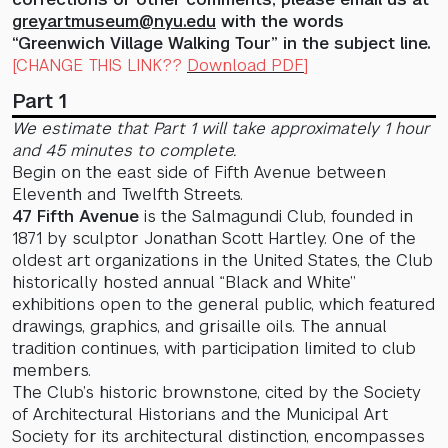
greyartmuseum@nyu.edu
with the words
“Greenwich Village Walking Tour” in the subject line.
[CHANGE THIS LINK??
Download PDF
]
Part 1
We estimate that Part 1 will take approximately 1 hour
and 45 minutes to complete.
Begin on the east side of Fifth Avenue between
Eleventh and Twelfth Streets.
47 Fifth Avenue
is the Salmagundi Club, founded in
1871 by sculptor Jonathan Scott Hartley. One of the
oldest art organizations in the United States, the Club
historically hosted annual “Black and White”
exhibitions open to the general public, which featured
drawings, graphics, and grisaille oils. The annual
tradition continues, with participation limited to club
members.
The Club’s historic brownstone, cited by the Society
of Architectural Historians and the Municipal Art
Society for its architectural distinction, encompasses