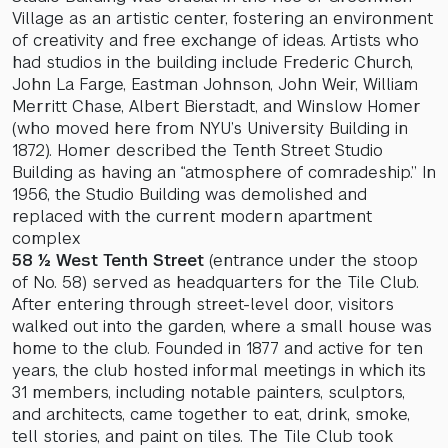
Village as an artistic center, fostering an environment
of creativity and free exchange of ideas. Artists who
had studios in the building include Frederic Church,
John La Farge, Eastman Johnson, John Weir, William
Merritt Chase, Albert Bierstadt, and Winslow Homer
(who moved here from NYU’s University Building in
1872). Homer described the Tenth Street Studio
Building as having an “atmosphere of comradeship.” In
1956, the Studio Building was demolished and
replaced with the current modern apartment
complex
58 ½ West Tenth Street
(entrance under the stoop
of No. 58) served as headquarters for the Tile Club.
After entering through street-level door, visitors
walked out into the garden, where a small house was
home to the club. Founded in 1877 and active for ten
years, the club hosted informal meetings in which its
31 members, including notable painters, sculptors,
and architects, came together to eat, drink, smoke,
tell stories, and paint on tiles. The Tile Club took