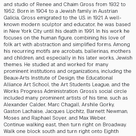
and studio of Renee and Chaim Gross from 1932 to
1952. Born in 1904 to a Jewish family in Austrian
Galicia, Gross emigrated to the U.S. in 1921. A well-
known modern sculptor and educator, he was based
in New York City until his death in 1991. In his work he
focuses on the human figure, combining his love of
folk art with abstraction and simplified forms. Among
his recurring motifs are acrobats, ballerinas, mothers
and children, and, especially in his later works, Jewish
themes. He studied at and worked for many
prominent institutions and organizations, including the
Beaux-Arts Institute of Design, the Educational
Alliance Art School, the Art Students League, and the
Works Progress Administration. Gross’s social circle
included many prominent artists of his time, such as
Alexander Calder, Marc Chagall, Arshile Gorky,
Gaston Lachaise, Jacques Lipchitz, Barnett Newman,
Moses and Raphael Soyer, and Max Weber.
Continue walking east, then turn right on Broadway.
Walk one block south and turn right onto Eighth