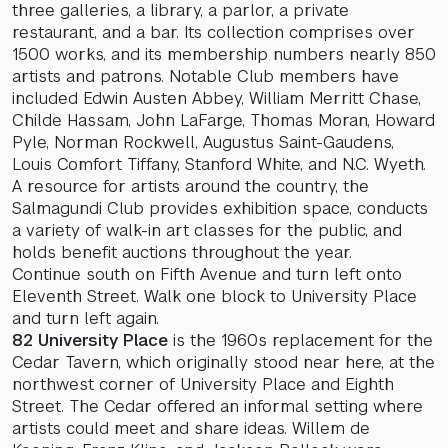
three galleries, a library, a parlor, a private
restaurant, and a bar. Its collection comprises over
1500 works, and its membership numbers nearly 850
artists and patrons. Notable Club members have
included Edwin Austen Abbey, William Merritt Chase,
Childe Hassam, John LaFarge, Thomas Moran, Howard
Pyle, Norman Rockwell, Augustus Saint-Gaudens,
Louis Comfort Tiffany, Stanford White, and N.C. Wyeth.
A resource for artists around the country, the
Salmagundi Club provides exhibition space, conducts
a variety of walk-in art classes for the public, and
holds benefit auctions throughout the year.
Continue south on Fifth Avenue and turn left onto
Eleventh Street. Walk one block to University Place
and turn left again.
82 University Place
is the 1960s replacement for the
Cedar Tavern, which originally stood near here, at the
northwest corner of University Place and Eighth
Street. The Cedar offered an informal setting where
artists could meet and share ideas. Willem de