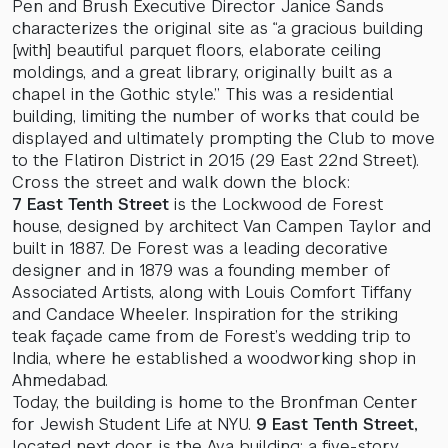
Pen and Brush Executive Director Janice Sands
characterizes the original site as “a gracious building
[with] beautiful parquet floors, elaborate ceiling
moldings, and a great library, originally built as a
chapel in the Gothic style.” This was a residential
building, limiting the number of works that could be
displayed and ultimately prompting the Club to move
to the Flatiron District in 2015 (29 East 22nd Street).
Cross the street and walk down the block:
7 East Tenth Street
is the Lockwood de Forest
house, designed by architect Van Campen Taylor and
built in 1887. De Forest was a leading decorative
designer and in 1879 was a founding member of
Associated Artists, along with Louis Comfort Tiffany
and Candace Wheeler. Inspiration for the striking
teak façade came from de Forest’s wedding trip to
India, where he established a woodworking shop in
Ahmedabad.
Today, the building is home to the Bronfman Center
for Jewish Student Life at NYU.
9 East Tenth Street,
located next door, is the Ava building; a five-story