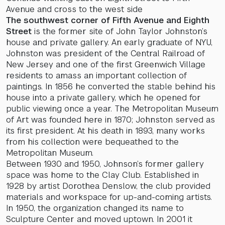
Avenue and cross to the west side
The southwest corner of Fifth Avenue and Eighth
Street
is the former site of John Taylor Johnston’s
house and private gallery. An early graduate of NYU,
Johnston was president of the Central Railroad of
New Jersey and one of the first Greenwich Village
residents to amass an important collection of
paintings. In 1856 he converted the stable behind his
house into a private gallery, which he opened for
public viewing once a year. The Metropolitan Museum
of Art was founded here in 1870; Johnston served as
its first president. At his death in 1893, many works
from his collection were bequeathed to the
Metropolitan Museum.
Between 1930 and 1950, Johnson’s former gallery
space was home to the Clay Club. Established in
1928 by artist Dorothea Denslow, the club provided
materials and workspace for up-and-coming artists.
In 1950, the organization changed its name to
Sculpture Center and moved uptown. In 2001 it