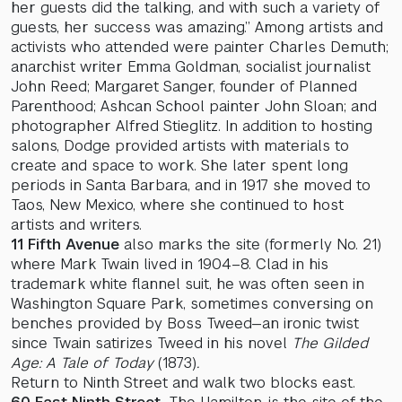
her guests did the talking, and with such a variety of
guests, her success was amazing.” Among artists and
activists who attended were painter Charles Demuth;
anarchist writer Emma Goldman, socialist journalist
John Reed; Margaret Sanger, founder of Planned
Parenthood; Ashcan School painter John Sloan; and
photographer Alfred Stieglitz. In addition to hosting
salons, Dodge provided artists with materials to
create and space to work. She later spent long
periods in Santa Barbara, and in 1917 she moved to
Taos, New Mexico, where she continued to host
artists and writers.
11 Fifth Avenue
also marks the site (formerly No. 21)
where Mark Twain lived in 1904–8. Clad in his
trademark white flannel suit, he was often seen in
Washington Square Park, sometimes conversing on
benches provided by Boss Tweed—an ironic twist
since Twain satirizes Tweed in his novel
The Gilded
Age: A Tale of Today
(1873)
.
Return to Ninth Street and walk two blocks east.