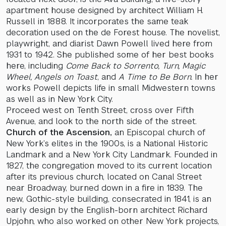
apartment house designed by architect William H.
Russell in 1888. It incorporates the same teak
decoration used on the de Forest house. The novelist,
playwright, and diarist Dawn Powell lived here from
1931 to 1942. She published some of her best books
here, including
Come Back to Sorrento, Turn, Magic
Wheel, Angels on Toast
, and
A Time to Be Born.
In her
works Powell depicts life in small Midwestern towns
as well as in New York City.
Proceed west on Tenth Street, cross over Fifth
Avenue, and look to the north side of the street.
Church of the Ascension,
an Episcopal church of
New York’s elites in the 1900s, is a National Historic
Landmark and a New York City Landmark. Founded in
1827, the congregation moved to its current location
after its previous church, located on Canal Street
near Broadway, burned down in a fire in 1839. The
new, Gothic-style building, consecrated in 1841, is an
early design by the English-born architect Richard
Upjohn, who also worked on other New York projects,