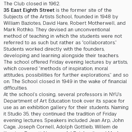
The Club closed in 1962.
35 East Eighth Street
is the former site of the
Subjects of the Artists School, founded in 1948 by
William Baziotes, David Hare, Robert Motherwell, and
Mark Rothko. They devised an unconventional
method of teaching in which the students were not
referred to as such but rather as “collaborators.”
Students worked directly with the founders,
developing and learning alongside their teachers.
The school offered Friday evening lectures by artists,
which covered “methods of inspiration, moral
attitudes, possibilities for further explorations,” and so
on. The School closed in 1949 in the wake of financial
difficulties.
At the school’s closing, several professors in NYU’s
Department of Art Education took over its space for
use as an exhibition gallery for their students. Naming
it Studio 35, they continued the tradition of Friday
evening lectures. Speakers included Jean Arp, John
Cage, Joseph Cornell, Adolph Gottleib, Willem de