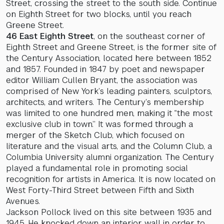
Street, crossing the street to the south side. Continue
on Eighth Street for two blocks, until you reach
Greene Street.
46 East Eighth Street
, on the southeast corner of
Eighth Street and Greene Street, is the former site of
the Century Association, located here between 1852
and 1857. Founded in 1847 by poet and newspaper
editor William Cullen Bryant, the association was
comprised of New York’s leading painters, sculptors,
architects, and writers. The Century’s membership
was limited to one hundred men, making it “the most
exclusive club in town.” It was formed through a
merger of the Sketch Club, which focused on
literature and the visual arts, and the Column Club, a
Columbia University alumni organization. The Century
played a fundamental role in promoting social
recognition for artists in America. It is now located on
West Forty-Third Street between Fifth and Sixth
Avenues.
Jackson Pollock lived on this site between 1935 and
1945. He knocked down an interior wall in order to