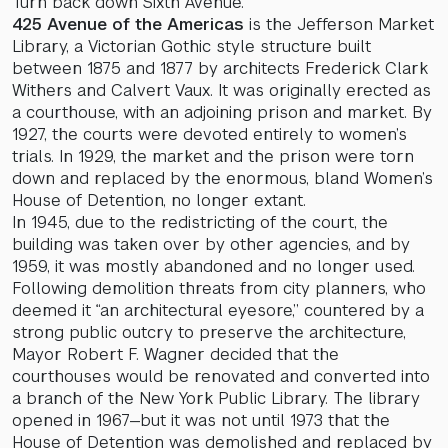
Turn back down Sixth Avenue.
425 Avenue of the Americas
is the Jefferson Market
Library, a Victorian Gothic style structure built
between 1875 and 1877 by architects Frederick Clark
Withers and Calvert Vaux. It was originally erected as
a courthouse, with an adjoining prison and market. By
1927, the courts were devoted entirely to women’s
trials. In 1929, the market and the prison were torn
down and replaced by the enormous, bland Women’s
House of Detention, no longer extant.
In 1945, due to the redistricting of the court, the
building was taken over by other agencies, and by
1959, it was mostly abandoned and no longer used.
Following demolition threats from city planners, who
deemed it “an architectural eyesore,” countered by a
strong public outcry to preserve the architecture,
Mayor Robert F. Wagner decided that the
courthouses would be renovated and converted into
a branch of the New York Public Library. The library
opened in 1967—but it was not until 1973 that the
House of Detention was demolished and replaced by