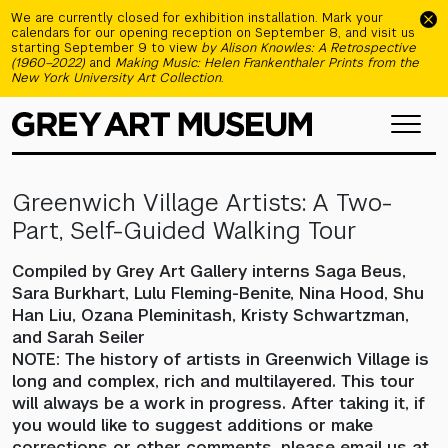
Skip to main content
We are currently closed for exhibition installation. Mark your
calendars for our opening reception on September 8, and visit us
starting September 9 to view
by Alison Knowles: A Retrospective
(1960–2022)
and
Making Music: Helen Frankenthaler Prints from the
New York University Art Collection
.
Greenwich Village Artists: A Two-
Part, Self-Guided Walking Tour
Compiled by Grey Art Gallery interns Saga Beus,
Sara Burkhart, Lulu Fleming-Benite, Nina Hood, Shu
Han Liu, Ozana Pleminitash, Kristy Schwartzman,
and Sarah Seiler
NOTE: The history of artists in Greenwich Village is
long and complex, rich and multilayered. This tour
will always be a work in progress. After taking it, if
you would like to suggest additions or make
corrections or other comments, please email us at