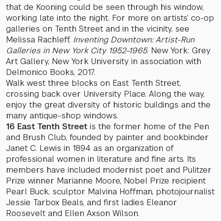
that de Kooning could be seen through his window,
working late into the night. For more on artists’ co-op
galleries on Tenth Street and in the vicinity, see
Melissa Rachleff,
Inventing Downtown: Artist-Run
Galleries in New York City 1952–1965
. New York: Grey
Art Gallery, New York University in association with
Delmonico Books, 2017.
Walk west three blocks on East Tenth Street,
crossing back over University Place. Along the way,
enjoy the great diversity of historic buildings and the
many antique-shop windows.
16 East Tenth Street
is the former home of the Pen
and Brush Club, founded by painter and bookbinder
Janet C. Lewis in 1894 as an organization of
professional women in literature and fine arts. Its
members have included modernist poet and Pulitzer
Prize winner Marianne Moore, Nobel Prize recipient
Pearl Buck, sculptor Malvina Hoffman, photojournalist
Jessie Tarbox Beals, and first ladies Eleanor
Roosevelt and Ellen Axson Wilson.