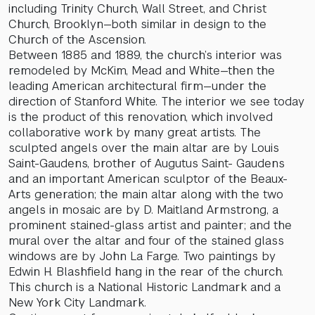
including Trinity Church, Wall Street, and Christ
Church, Brooklyn—both similar in design to the
Church of the Ascension.
Between 1885 and 1889, the church’s interior was
remodeled by McKim, Mead and White—then the
leading American architectural firm—under the
direction of Stanford White. The interior we see today
is the product of this renovation, which involved
collaborative work by many great artists. The
sculpted angels over the main altar are by Louis
Saint-Gaudens, brother of Augutus Saint- Gaudens
and an important American sculptor of the Beaux-
Arts generation; the main altar along with the two
angels in mosaic are by D. Maitland Armstrong, a
prominent stained-glass artist and painter; and the
mural over the altar and four of the stained glass
windows are by John La Farge. Two paintings by
Edwin H. Blashfield hang in the rear of the church.
This church is a National Historic Landmark and a
New York City Landmark.