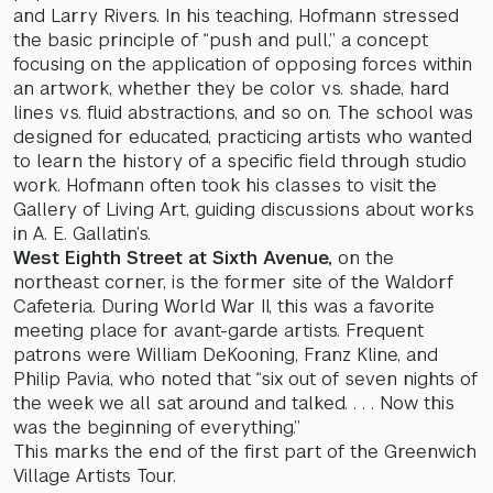
and Larry Rivers. In his teaching, Hofmann stressed
the basic principle of “push and pull,” a concept
focusing on the application of opposing forces within
an artwork, whether they be color vs. shade, hard
lines vs. fluid abstractions, and so on. The school was
designed for educated, practicing artists who wanted
to learn the history of a specific field through studio
work. Hofmann often took his classes to visit the
Gallery of Living Art, guiding discussions about works
in A. E. Gallatin’s.
West Eighth Street at Sixth Avenue,
on the
northeast corner, is the former site of the Waldorf
Cafeteria. During World War II, this was a favorite
meeting place for avant-garde artists. Frequent
patrons were William DeKooning, Franz Kline, and
Philip Pavia, who noted that “six out of seven nights of
the week we all sat around and talked. . . . Now this
was the beginning of everything.”
This marks the end of the first part of the Greenwich
Village Artists Tour.