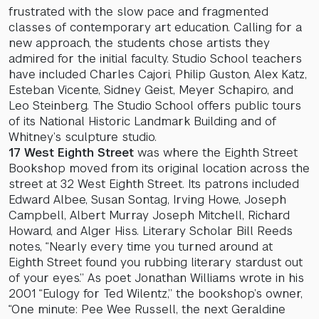
frustrated with the slow pace and fragmented
classes of contemporary art education. Calling for a
new approach, the students chose artists they
admired for the initial faculty. Studio School teachers
have included Charles Cajori, Philip Guston, Alex Katz,
Esteban Vicente, Sidney Geist, Meyer Schapiro, and
Leo Steinberg. The Studio School offers public tours
of its National Historic Landmark Building and of
Whitney’s sculpture studio.
17 West Eighth Street
was where the Eighth Street
Bookshop moved from its original location across the
street at 32 West Eighth Street. Its patrons included
Edward Albee, Susan Sontag, Irving Howe, Joseph
Campbell, Albert Murray Joseph Mitchell, Richard
Howard, and Alger Hiss. Literary Scholar Bill Reeds
notes, “Nearly every time you turned around at
Eighth Street found you rubbing literary stardust out
of your eyes.” As poet Jonathan Williams wrote in his
2001 “Eulogy for Ted Wilentz,” the bookshop’s owner,
“One minute: Pee Wee Russell, the next Geraldine