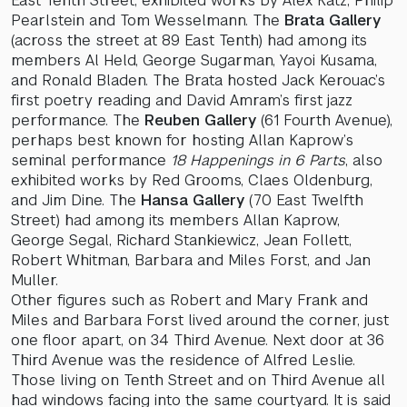
East Tenth Street, exhibited works by Alex Katz, Philip
Pearlstein and Tom Wesselmann. The
Brata Gallery
(across the street at 89 East Tenth) had among its
members Al Held, George Sugarman, Yayoi Kusama,
and Ronald Bladen. The Brata hosted Jack Kerouac’s
first poetry reading and David Amram’s first jazz
performance. The
Reuben Gallery
(61 Fourth Avenue),
perhaps best known for hosting Allan Kaprow’s
seminal performance
18 Happenings in 6 Parts
, also
exhibited works by Red Grooms, Claes Oldenburg,
and Jim Dine. The
Hansa Gallery
(70 East Twelfth
Street) had among its members Allan Kaprow,
George Segal, Richard Stankiewicz, Jean Follett,
Robert Whitman, Barbara and Miles Forst, and Jan
Muller.
Other figures such as Robert and Mary Frank and
Miles and Barbara Forst lived around the corner, just
one floor apart, on 34 Third Avenue. Next door at 36
Third Avenue was the residence of Alfred Leslie.
Those living on Tenth Street and on Third Avenue all
had windows facing into the same courtyard. It is said