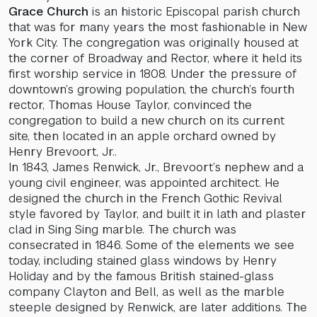
Grace Church
is an historic Episcopal parish church
that was for many years the most fashionable in New
York City. The congregation was originally housed at
the corner of Broadway and Rector, where it held its
first worship service in 1808. Under the pressure of
downtown’s growing population, the church’s fourth
rector, Thomas House Taylor, convinced the
congregation to build a new church on its current
site, then located in an apple orchard owned by
Henry Brevoort, Jr..
In 1843, James Renwick, Jr., Brevoort’s nephew and a
young civil engineer, was appointed architect. He
designed the church in the French Gothic Revival
style favored by Taylor, and built it in lath and plaster
clad in Sing Sing marble. The church was
consecrated in 1846. Some of the elements we see
today, including stained glass windows by Henry
Holiday and by the famous British stained-glass
company Clayton and Bell, as well as the marble
steeple designed by Renwick, are later additions. The