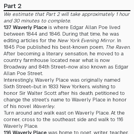
Part 2
We estimate that Part 2 will take approximately 1 hour
and 30 minutes to complete.
137 Waverly Place
is where Edgar Allan Poe lived
between 1844 and 1846. During that time, he was
editing articles for the
New York Evening Mirror
. In
1845 Poe published his best-known poem,
The Raven
.
After becoming a literary sensation, he moved to a
country farmhouse located near what is now
Broadway and 84th Street—now also known as Edgar
Allan Poe Street.
Interestingly, Waverly Place was originally named
Sixth Street—but in 1833 New Yorkers, wishing to
honor Sir Walter Scott after his death, petitioned to
change the street’s name to Waverly Place in honor
of his novel
Waverley
.
Turn around and walk east on Waverly Place. At the
corner, cross to the southeast side and walk to 116
Waverly Place.
116 Waverly Place
was home to poet, writer, teacher,