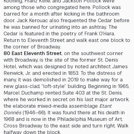
Kooning, Franz Kline, and Jackson Pollock were
among those who congregated here. Pollock was
barred for a month after kicking in the bathroom
door. Jack Kerouac also frequented the Cedar before
he was banned for urinating into an ashtray. The
Cedar is featured in the poetry of Frank O’Hara.
Return to Eleventh Street and walk east one block to
the corner of Broadway.
80 East Eleventh Street
, on the southwest corner
with Broadway, is the site of the former St. Denis
Hotel, which was designed by noted architect James
Renwick, Jr. and erected in 1853. To the distress of
many, it was demolished in 2019 to make way for a
new glass-clad, “loft-style” building. Beginning in 1965,
Marcel Duchamp rented Suite 403 at the St. Denis,
where he worked in secret on his last major artwork,
the elaborate mixed-media assemblage
Etant
Donnés
(1946–66). It was found there at his death in
1968 and is now in the Philadelphia Museum of Art.
Cross Broadway to the east side and turn right. Walk
halfway down the block.