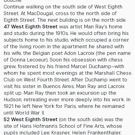
Bouché.
Continue walking on the south side of West Eighth
Street. At MacDougal, cross to the north side of
Eighth Street. The next building is on the north side.
47 West Eighth Street
was artist Man Ray’s home
and studio during the 1910s. He would often bring his
subjects home to his studio, which occupied a corner
of the living room in the apartment he shared with
his wife, the Belgian poet Adon Lacroix (the pen name
of Donna Lecoeur). Soon his obsession with chess
grew, fostered by his friend Marcel Duchamp—with
whom he spent most evenings at the Marshall Chess
Club on West Fourth Street. After Duchamp went to
visit his sister in Buenos Aires, Man Ray and Lacroix
split up. Man Ray then took an excursion up the
Hudson, retreating ever more deeply into his work. In
1921 he left New York for Paris, where he remained
until World War II.
52 West Eighth Street
(on the south side) was the
site of Hans Hofmann’s School of Fine Arts, whose
pupils included Lee Krasner, Helen Frankenthaler,