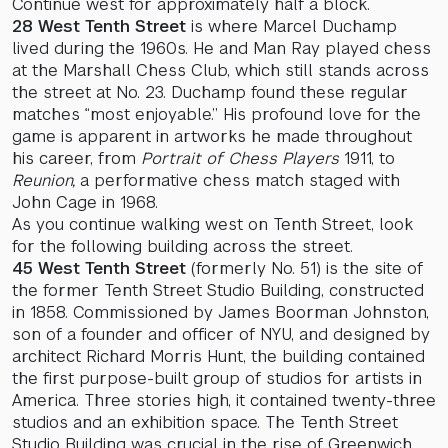
Continue west for approximately half a block.
28 West Tenth Street
is where Marcel Duchamp
lived during the 1960s. He and Man Ray played chess
at the Marshall Chess Club, which still stands across
the street at No. 23. Duchamp found these regular
matches “most enjoyable.” His profound love for the
game is apparent in artworks he made throughout
his career, from
Portrait of Chess Players
1911, to
Reunion,
a performative chess match staged with
John Cage in 1968.
As you continue walking west on Tenth Street, look
for the following building across the street.
45 West Tenth Street
(formerly No. 51) is the site of
the former Tenth Street Studio Building, constructed
in 1858. Commissioned by James Boorman Johnston,
son of a founder and officer of NYU, and designed by
architect Richard Morris Hunt, the building contained
the first purpose-built group of studios for artists in
America. Three stories high, it contained twenty-three
studios and an exhibition space. The Tenth Street
Studio Building was crucial in the rise of Greenwich