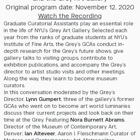
Original program date: November 12, 2020
Watch the Recording
Graduate Curatorial Assistants play an essential role
in the life of NYU’s Grey Art Gallery. Selected each
year from the ranks of graduate students at NYU’s
Institute of Fine Arts, the Grey’s GCAs conduct in-
depth research for the Grey’s future shows, give
gallery talks to visiting groups, contribute to
exhibition publications, and accompany the Grey’s
director to artist studio visits and other meetings.
Along the way, they learn to become museum
curators.
In this conversation moderated by the Grey’s
Director,
Lynn Gumpert
, three of the gallery’s former
GCAs who went on to become art world luminaries
discuss their current projects and look back on their
time at the Grey. Featuring
Nora Burnett Abrams
,
Director of the Museum of Contemporary Art,
Denver;
Ian Alteveer
, Aaron I. Fleischmann Curator of