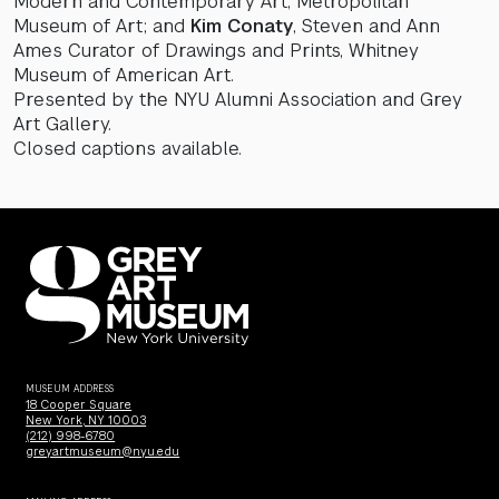
Modern and Contemporary Art, Metropolitan
Museum of Art; and
Kim Conaty
, Steven and Ann
Ames Curator of Drawings and Prints, Whitney
Museum of American Art.
Presented by the NYU Alumni Association and Grey
Art Gallery.
Closed captions available.
MUSEUM ADDRESS
18 Cooper Square
New York, NY 10003
(212) 998-6780
greyartmuseum@nyu.edu