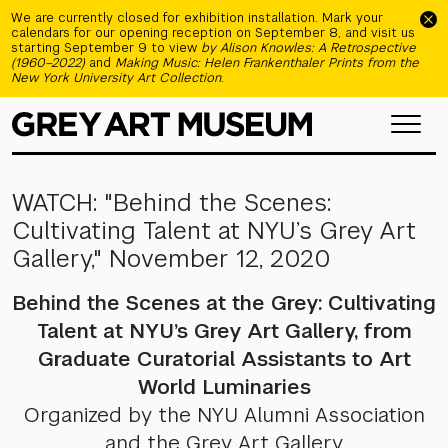
Skip to main content
We are currently closed for exhibition installation. Mark your
calendars for our opening reception on September 8, and visit us
starting September 9 to view
by Alison Knowles: A Retrospective
(1960–2022)
and
Making Music: Helen Frankenthaler Prints from the
New York University Art Collection
.
WATCH: "Behind the Scenes:
Cultivating Talent at NYU’s Grey Art
Gallery," November 12, 2020
Behind the Scenes at the Grey: Cultivating
Talent at NYU’s Grey Art Gallery, from
Graduate Curatorial Assistants to Art
World Luminaries
Organized by the NYU Alumni Association
and the Grey Art Gallery